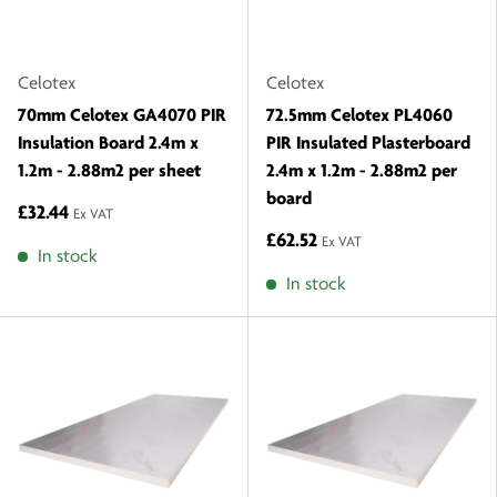
Celotex
Celotex
70mm Celotex GA4070 PIR
72.5mm Celotex PL4060
Insulation Board 2.4m x
PIR Insulated Plasterboard
1.2m - 2.88m2 per sheet
2.4m x 1.2m - 2.88m2 per
board
£32.44
Ex VAT
£62.52
Ex VAT
In stock
In stock