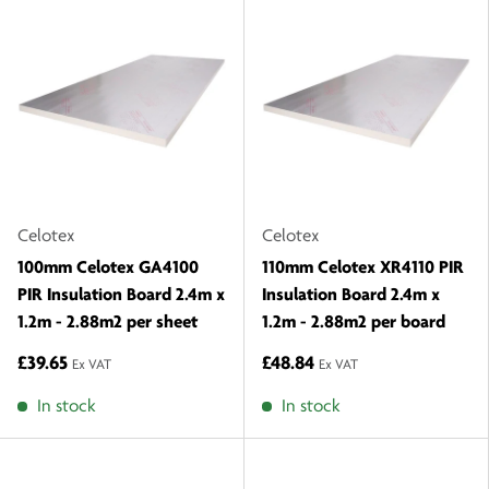
Celotex
Celotex
100mm Celotex GA4100
110mm Celotex XR4110 PIR
PIR Insulation Board 2.4m x
Insulation Board 2.4m x
1.2m - 2.88m2 per sheet
1.2m - 2.88m2 per board
£39.65
£48.84
Ex VAT
Ex VAT
In stock
In stock