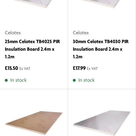
Celotex
Celotex
25mm Celotex TB4025 PIR
30mm Celotex TB4030 PIR
Insulation Board 2.4m x
Insulation Board 2.4m x
1.2m
1.2m
£15.50
£17.99
Ex VAT
Ex VAT
In stock
In stock