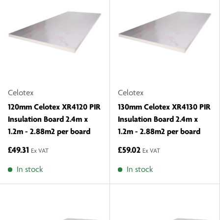
Celotex
Celotex
120mm Celotex XR4120 PIR
130mm Celotex XR4130 PIR
Insulation Board 2.4m x
Insulation Board 2.4m x
1.2m - 2.88m2 per board
1.2m - 2.88m2 per board
£49.31
£59.02
Ex VAT
Ex VAT
In stock
In stock