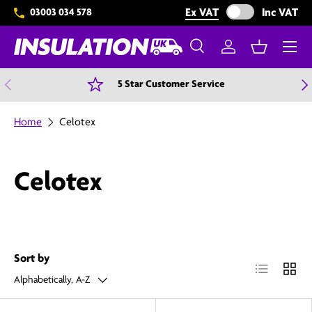
Exclude VAT from 
Ex VAT
Inc VAT
03003 034 578
Skip to content
Menu
Search
Log in
Basket
Search
Search
Previous
N
5 Star Customer Service
Home
Celotex
Celotex
Sort by
List
Grid
Alphabetically, A-Z