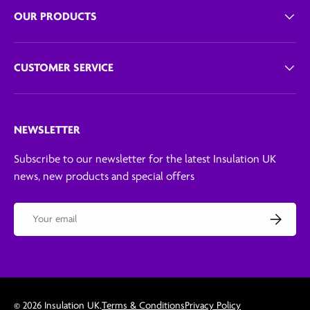
OUR PRODUCTS
CUSTOMER SERVICE
NEWSLETTER
Subscribe to our newsletter for the latest Insulation UK
news, new products and special offers
Email
Subscribe
© 2026
Insulation UK
.
Terms & Conditions
Privacy Policy