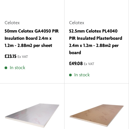
Celotex
Celotex
50mm Celotex GA4050 PIR
52.5mm Celotex PL4040
Insulation Board 2.4m x
PIR Insulated Plasterboard
1.2m - 2.88m2 per sheet
2.4m x 1.2m - 2.88m2 per
board
£23.15
Ex VAT
£49.08
Ex VAT
In stock
In stock