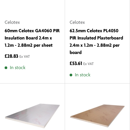
Celotex
Celotex
60mm Celotex GA4060 PIR
62.5mm Celotex PL4050
Insulation Board 2.4m x
PIR Insulated Plasterboard
1.2m - 2.88m2 per sheet
2.4m x 1.2m - 2.88m2 per
board
£28.83
Ex VAT
£53.61
Ex VAT
In stock
In stock