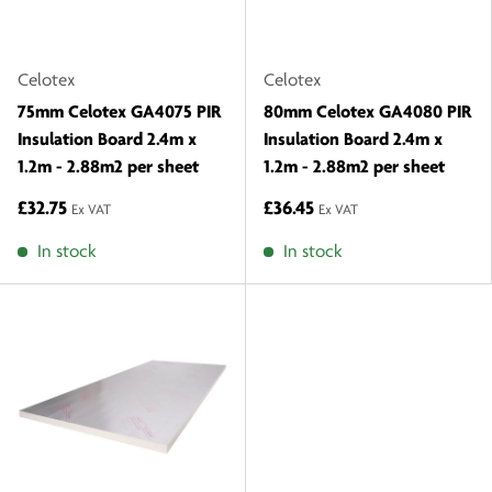
Celotex
Celotex
75mm Celotex GA4075 PIR
80mm Celotex GA4080 PIR
Insulation Board 2.4m x
Insulation Board 2.4m x
1.2m - 2.88m2 per sheet
1.2m - 2.88m2 per sheet
£32.75
£36.45
Ex VAT
Ex VAT
In stock
In stock