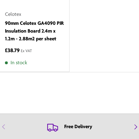
Celotex
90mm Celotex GA4090 PIR
Insulation Board 2.4m x
1.2m - 2.88m2 per sheet
£38.79
Ex VAT
In stock
Previous
Nex
Free Delivery