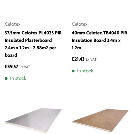
Celotex
Celotex
37.5mm Celotex PL4025 PIR
40mm Celotex TB4040 PIR
Insulated Plasterboard
Insulation Board 2.4m x
2.4m x 1.2m - 2.88m2 per
1.2m
board
£21.43
Ex VAT
£39.57
Ex VAT
In stock
In stock