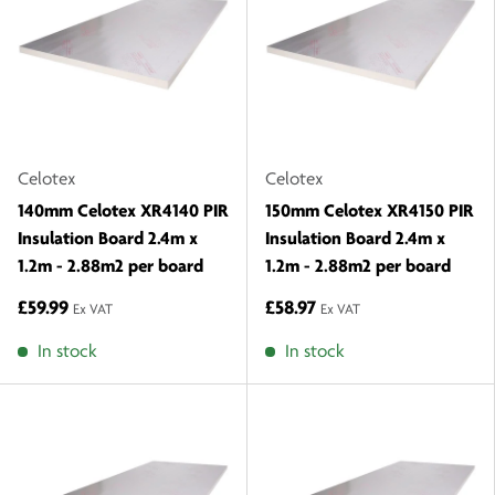
Celotex
Celotex
140mm Celotex XR4140 PIR
150mm Celotex XR4150 PIR
Insulation Board 2.4m x
Insulation Board 2.4m x
1.2m - 2.88m2 per board
1.2m - 2.88m2 per board
£59.99
£58.97
Ex VAT
Ex VAT
In stock
In stock