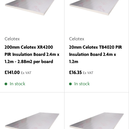
Celotex
Celotex
200mm Celotex XR4200
20mm Celotex TB4020 PIR
PIR Insulation Board 2.4m x
Insulation Board 2.4m x
1.2m - 2.88m2 per board
1.2m
£141.00
£16.35
Ex VAT
Ex VAT
In stock
In stock