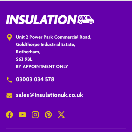
Unit 2 Power Park Commercial Road,
Goldthorpe Industrial Estate,
Rotherham,
S63 9BL
BY APPOINTMENT ONLY
03003 034 578
sales@insulationuk.co.uk
Facebook
YouTube
Instagram
Pinterest
Twitter