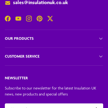
sales@insulationuk.co.uk
Facebook
YouTube
Instagram
Pinterest
Twitter
OUR PRODUCTS
CUSTOMER SERVICE
NEWSLETTER
Subscribe to our newsletter for the latest Insulation UK
news, new products and special offers
Email