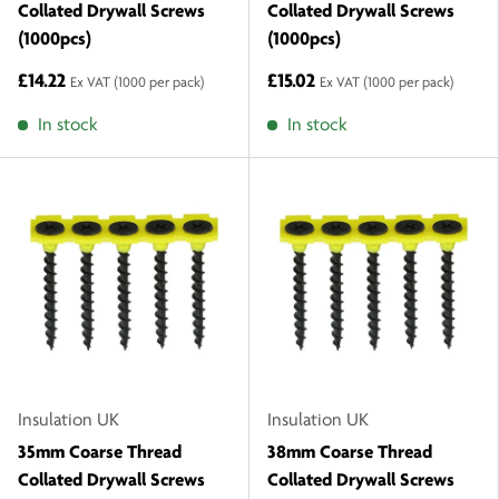
Collated Drywall Screws
Collated Drywall Screws
(1000pcs)
(1000pcs)
£14.22
£15.02
Ex VAT
(1000 per pack)
Ex VAT
(1000 per pack)
In stock
In stock
Insulation UK
Insulation UK
35mm Coarse Thread
38mm Coarse Thread
Collated Drywall Screws
Collated Drywall Screws