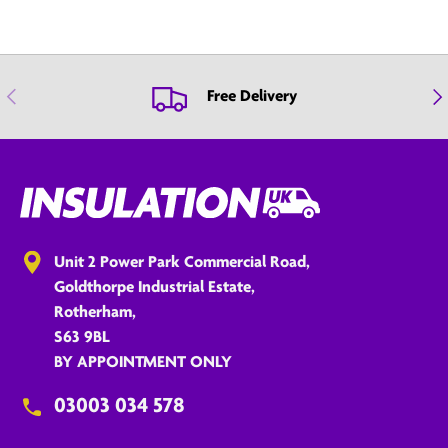
Previous
Nex
Free Delivery
Unit 2 Power Park Commercial Road,
Goldthorpe Industrial Estate,
Rotherham,
S63 9BL
BY APPOINTMENT ONLY
03003 034 578