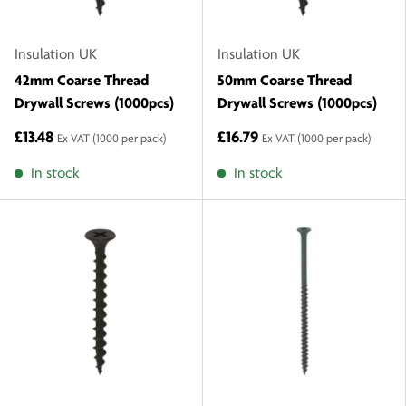
Insulation UK
Insulation UK
42mm Coarse Thread
50mm Coarse Thread
Drywall Screws (1000pcs)
Drywall Screws (1000pcs)
£13.48
£16.79
Ex VAT
(1000 per pack)
Ex VAT
(1000 per pack)
In stock
In stock