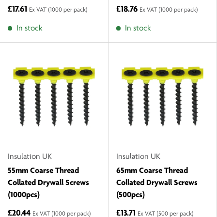
£17.61
£18.76
Ex VAT
(1000 per pack)
Ex VAT
(1000 per pack)
In stock
In stock
Insulation UK
Insulation UK
55mm Coarse Thread
65mm Coarse Thread
Collated Drywall Screws
Collated Drywall Screws
(1000pcs)
(500pcs)
£20.44
£13.71
Ex VAT
(1000 per pack)
Ex VAT
(500 per pack)