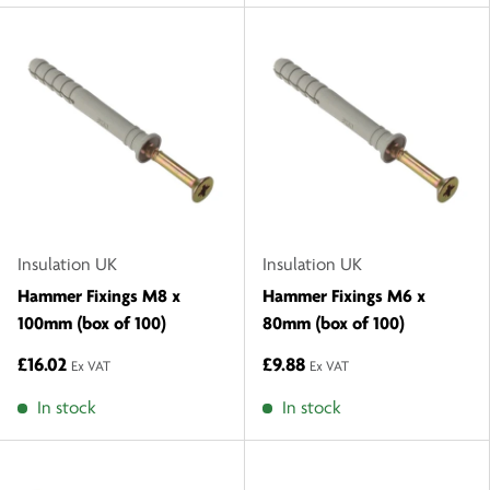
Insulation UK
Insulation UK
Hammer Fixings M8 x
Hammer Fixings M6 x
100mm (box of 100)
80mm (box of 100)
£16.02
£9.88
Ex VAT
Ex VAT
In stock
In stock