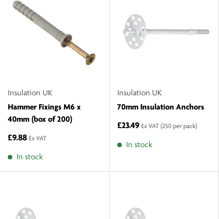
Insulation UK
Insulation UK
Hammer Fixings M6 x
70mm Insulation Anchors
40mm (box of 200)
£23.49
Ex VAT
(250 per pack)
£9.88
Ex VAT
In stock
In stock