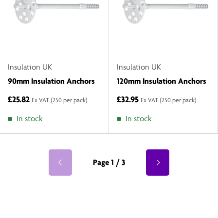
Insulation UK
Insulation UK
90mm Insulation Anchors
120mm Insulation Anchors
£25.82
£32.95
Ex VAT
(250 per pack)
Ex VAT
(250 per pack)
In stock
In stock
Page 1 / 3