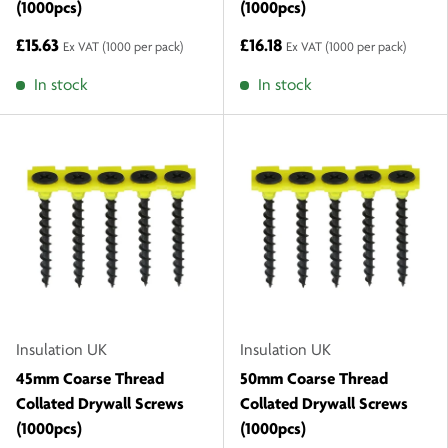
(1000pcs)
(1000pcs)
£15.63
£16.18
Ex VAT
(1000 per pack)
Ex VAT
(1000 per pack)
In stock
In stock
Insulation UK
Insulation UK
45mm Coarse Thread
50mm Coarse Thread
Collated Drywall Screws
Collated Drywall Screws
(1000pcs)
(1000pcs)