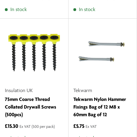
In stock
In stock
Insulation UK
Tekwarm
75mm Coarse Thread
Tekwarm Nylon Hammer
Collated Drywall Screws
Fixings Bag of 12 M8 x
(500pcs)
60mm Bag of 12
£15.30
£5.75
Ex VAT
(500 per pack)
Ex VAT