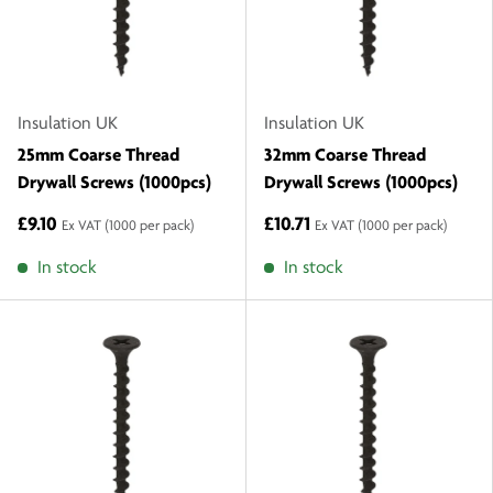
Insulation UK
Insulation UK
25mm Coarse Thread
32mm Coarse Thread
Drywall Screws (1000pcs)
Drywall Screws (1000pcs)
£9.10
£10.71
Ex VAT
(1000 per pack)
Ex VAT
(1000 per pack)
In stock
In stock