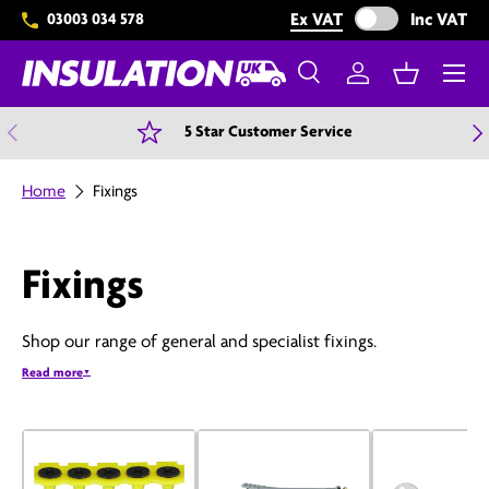
Exclude VAT from 
Ex VAT
Inc VAT
03003 034 578
Skip to content
Menu
Search
Log in
Basket
Search
Search
Previous
N
5 Star Customer Service
Home
Fixings
Fixings
Shop our range of general and specialist fixings.
Read more
▼