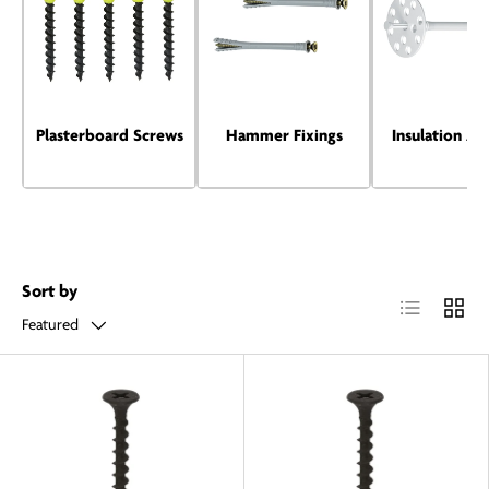
Plasterboard Screws
Hammer Fixings
Insulation An
Sort by
List
Grid
Featured