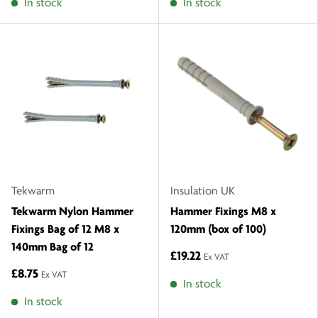
In stock
In stock
Tekwarm
Insulation UK
Tekwarm Nylon Hammer
Hammer Fixings M8 x
Fixings Bag of 12 M8 x
120mm (box of 100)
140mm Bag of 12
£19.22
Ex VAT
£8.75
Ex VAT
In stock
In stock