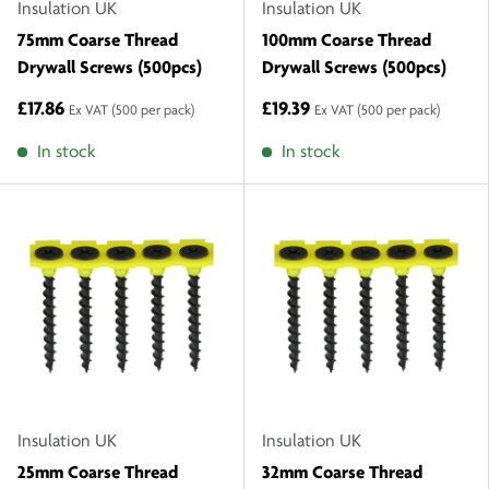
Insulation UK
Insulation UK
75mm Coarse Thread
100mm Coarse Thread
Drywall Screws (500pcs)
Drywall Screws (500pcs)
£17.86
£19.39
Ex VAT
(500 per pack)
Ex VAT
(500 per pack)
In stock
In stock
Insulation UK
Insulation UK
25mm Coarse Thread
32mm Coarse Thread