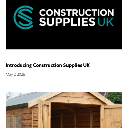
Introducing Construction Supplies UK
May 7, 2026