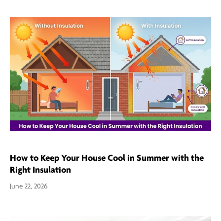
How to Keep Your House Cool in Summer with the
Right Insulation
June 22, 2026