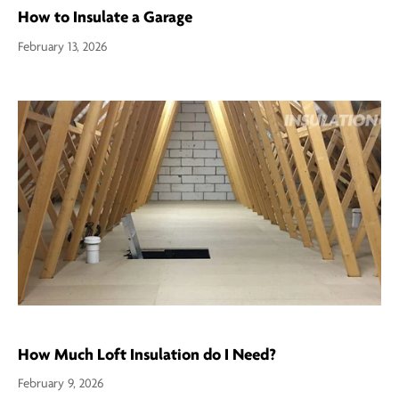
How to Insulate a Garage
February 13, 2026
How Much Loft Insulation do I Need?
February 9, 2026