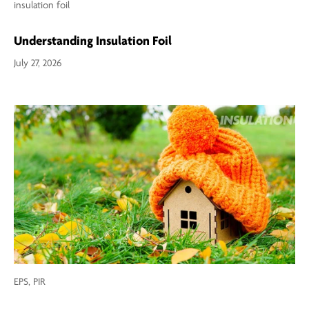
insulation foil
Understanding Insulation Foil
July 27, 2026
EPS,
PIR