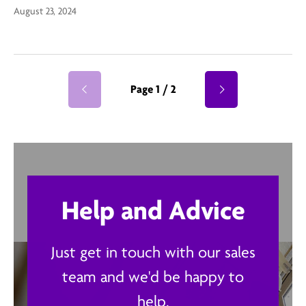
August 23, 2024
Page 1 / 2
Help and Advice
Just get in touch with our sales
team and we'd be happy to
help.