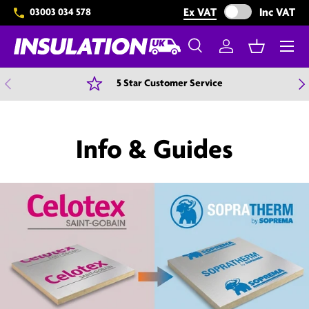
Exclude VAT from 
Ex VAT
Inc VAT
03003 034 578
Skip to content
Menu
Search
Log in
Basket
Search
Search
Previous
N
5 Star Customer Service
Info & Guides