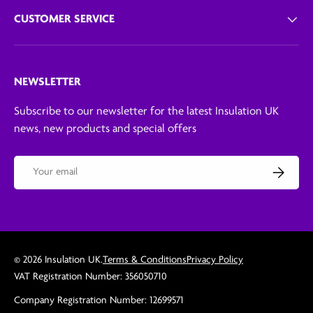
CUSTOMER SERVICE
NEWSLETTER
Subscribe to our newsletter for the latest Insulation UK
news, new products and special offers
Email
Subscribe
© 2026
Insulation UK
.
Terms & Conditions
Privacy Policy
VAT Registration Number: 356050710
Company Registration Number: 12699571