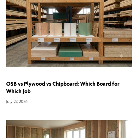
OSB vs Plywood vs Chipboard: Which Board for
Which Job
July 27, 2026