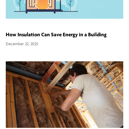
How Insulation Can Save Energy in a Building
December 22, 2025