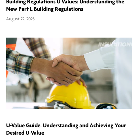
Building Regulations U Values: Understanding the
New Part L Building Regulations
August 22, 2025
U-Value Guide: Understanding and Achieving Your
Desired U-Value