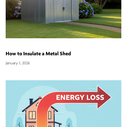
How to Insulate a Metal Shed
January 1, 2026