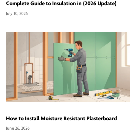
Complete Guide to Insulation in (2026 Update)
July 10, 2026
How to Install Moisture Resistant Plasterboard
June 26, 2026