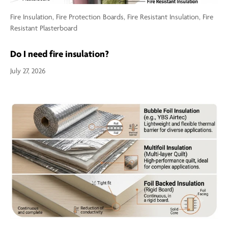
Fire Insulation,
Fire Protection Boards,
Fire Resistant Insulation,
Fire
Resistant Plasterboard
Do I need fire insulation?
July 27, 2026