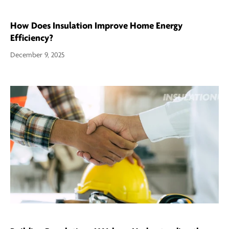
How Does Insulation Improve Home Energy
Efficiency?
December 9, 2025