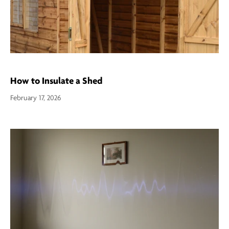
How to Insulate a Shed
February 17, 2026