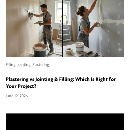
Filling,
Jointing,
Plastering
Plastering vs Jointing & Filling: Which Is Right for
Your Project?
June 12, 2026