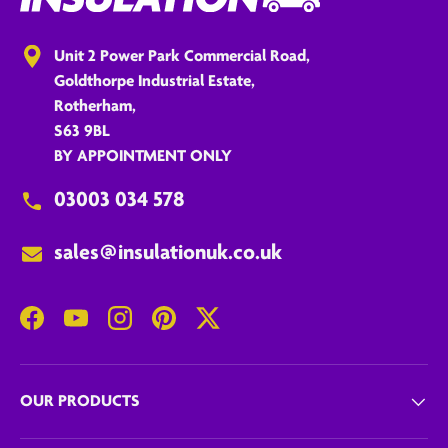
Unit 2 Power Park Commercial Road,
Goldthorpe Industrial Estate,
Rotherham,
S63 9BL
BY APPOINTMENT ONLY
03003 034 578
sales@insulationuk.co.uk
Facebook
YouTube
Instagram
Pinterest
Twitter
OUR PRODUCTS