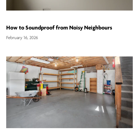
How to Soundproof from Noisy Neighbours
February 16, 2026