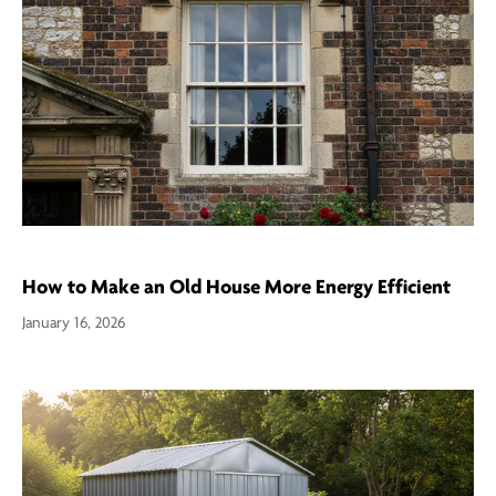
How to Make an Old House More Energy Efficient
January 16, 2026