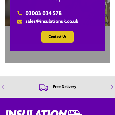
03003 034 578
sales@insulationuk.co.uk
Contact Us
Previous
Nex
Free Delivery