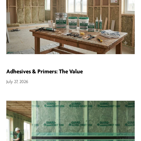
Adhesives & Primers: The Value
July 27, 2026