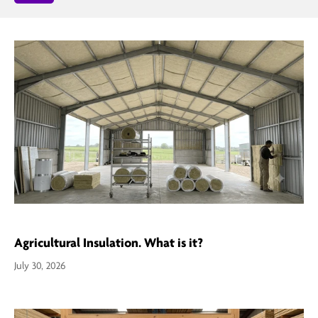
Agricultural Insulation. What is it?
July 30, 2026