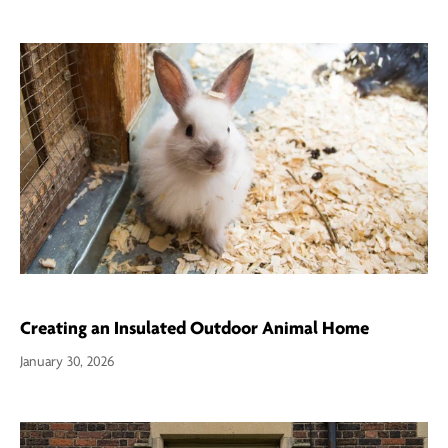
Creating an Insulated Outdoor Animal Home
January 30, 2026