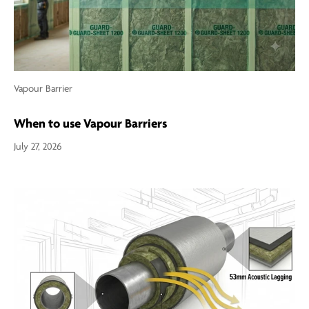
Vapour Barrier
When to use Vapour Barriers
July 27, 2026