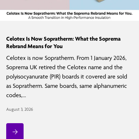
Celotex Is Now Sopratherm: What the Soprema
Rebrand Means for You
Celotex is now Sopratherm. From 1 January 2026,
Soprema UK retired the Celotex name and the
polyisocyanurate (PIR) boards it covered are sold
as Sopratherm. Same boards, same alphanumeric
codes,...
August 3, 2026
Celotex Is Now Sopratherm: What the Soprema Rebrand Means for