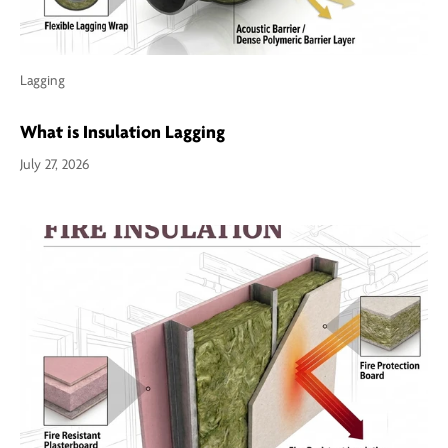
Lagging
What is Insulation Lagging
July 27, 2026