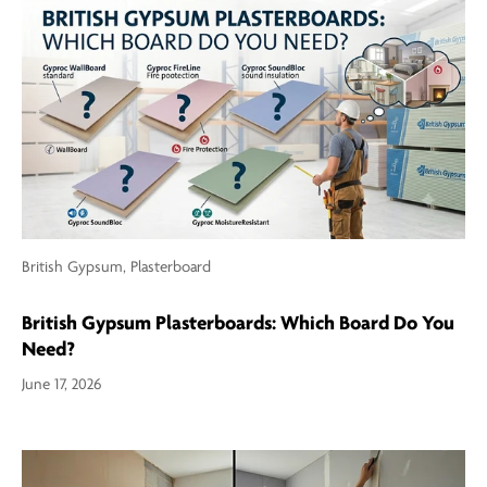
British Gypsum,
Plasterboard
British Gypsum Plasterboards: Which Board Do You
Need?
June 17, 2026