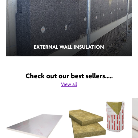
EXTERNAL WALL INSULATION
Check out our best sellers.....
View all