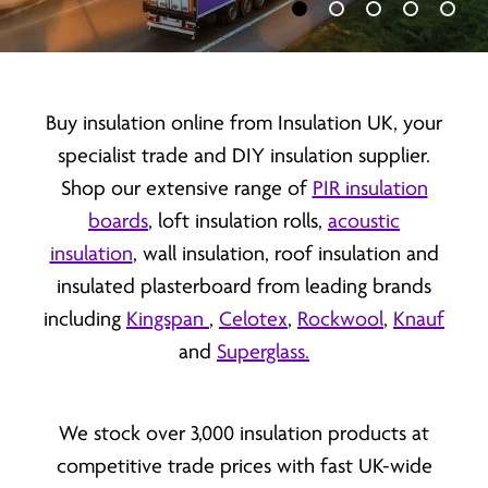
Load slide 1 of 5
Load slide 2 of 5
Load slide 3 of 
Load slide 
Load 
Buy insulation online from Insulation UK, your
specialist trade and DIY insulation supplier.
Shop our extensive range of
PIR insulation
boards
, loft insulation rolls,
acoustic
insulation
, wall insulation, roof insulation and
insulated plasterboard from leading brands
including
Kingspan
,
Celotex
,
Rockwool
,
Knauf
and
Superglass.
We stock over 3,000 insulation products at
competitive trade prices with fast UK-wide