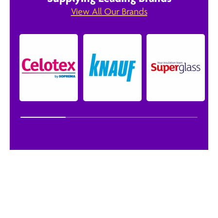
View All Our Brands