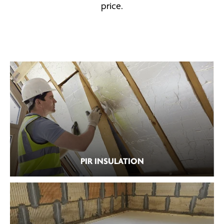
price.
PIR INSULATION