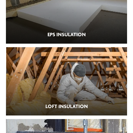
EPS INSULATION
LOFT INSULATION