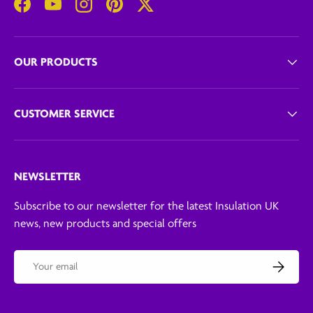
Facebook
YouTube
Instagram
Pinterest
Twitter
OUR PRODUCTS
CUSTOMER SERVICE
NEWSLETTER
Subscribe to our newsletter for the latest Insulation UK
news, new products and special offers
Email
Subscribe