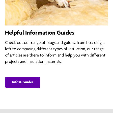
Helpful Information Guides
Check out our range of blogs and guides, from boarding a
loft to comparing different types of insulation, our range
of articles are there to inform and help you with different
projects and insulation materials.
Info & Guides