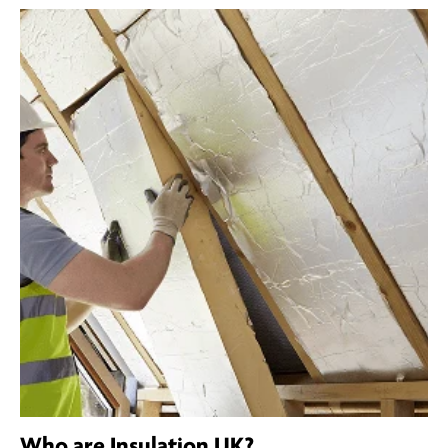
Who are Insulation UK?