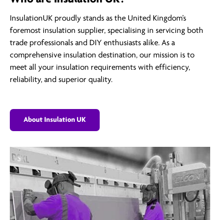
InsulationUK proudly stands as the United Kingdom’s
foremost insulation supplier, specialising in servicing both
trade professionals and DIY enthusiasts alike. As a
comprehensive insulation destination, our mission is to
meet all your insulation requirements with efficiency,
reliability, and superior quality.
About Insulation UK