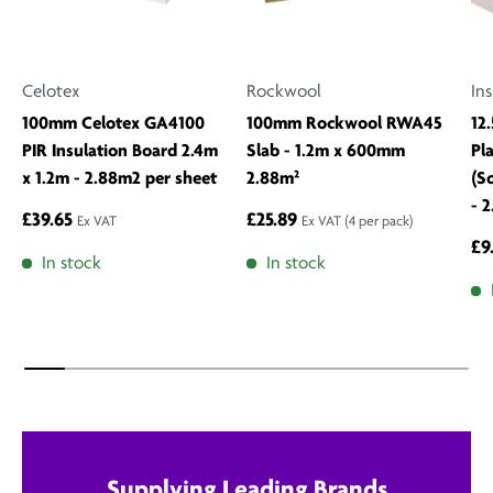
Celotex
Rockwool
In
100mm Celotex GA4100
100mm Rockwool RWA45
12
PIR Insulation Board 2.4m
Slab - 1.2m x 600mm
Pl
x 1.2m - 2.88m2 per sheet
2.88m²
(S
- 
£39.65
£25.89
Ex VAT
Ex VAT
(4 per pack)
£9
In stock
In stock
Supplying Leading Brands