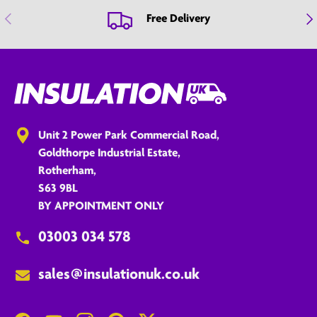
Previous
Nex
Free Delivery
Unit 2 Power Park Commercial Road,
Goldthorpe Industrial Estate,
Rotherham,
S63 9BL
BY APPOINTMENT ONLY
03003 034 578
sales@insulationuk.co.uk