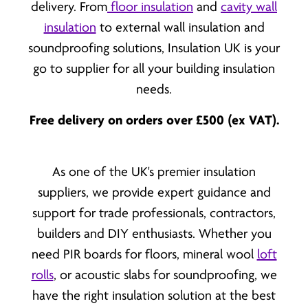
delivery. From
floor insulation
and
cavity wall
insulation
to external wall insulation and
soundproofing solutions, Insulation UK is your
go to supplier for all your building insulation
needs.
Free delivery on orders over £500 (ex VAT).
As one of the UK's premier insulation
suppliers, we provide expert guidance and
support for trade professionals, contractors,
builders and DIY enthusiasts. Whether you
need PIR boards for floors, mineral wool
loft
rolls
, or acoustic slabs for soundproofing, we
have the right insulation solution at the best