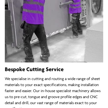
Bespoke Cutting Service
We specialise in cutting and routing a wide range of sheet
materials to your exact specifications, making installation
faster and easier. Our in-house specialist machinery allows
us to pre-cut, tongue and groove profile edges and CNC
detail and drill, our vast range of materials exact to your