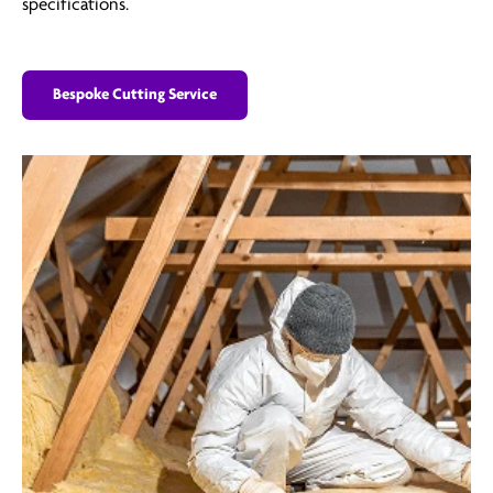
specifications.
Bespoke Cutting Service