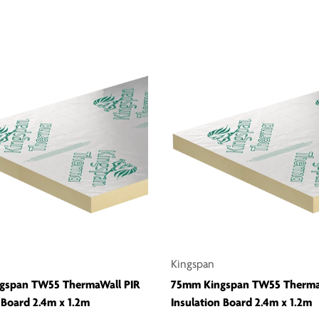
Kingspan
gspan TW55 ThermaWall PIR
75mm Kingspan TW55 Therma
 Board 2.4m x 1.2m
Insulation Board 2.4m x 1.2m