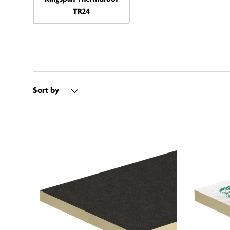
TR24
Sort by