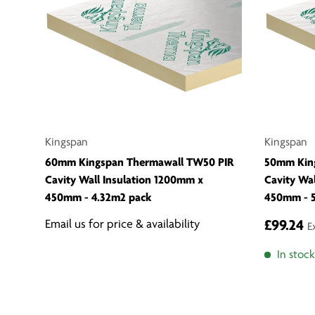
Kingspan
Kingspan
60mm Kingspan Thermawall TW50 PIR
50mm Kin
Cavity Wall Insulation 1200mm x
Cavity Wa
450mm - 4.32m2 pack
450mm - 5
Email us for price & availability
£99.24
E
In stock