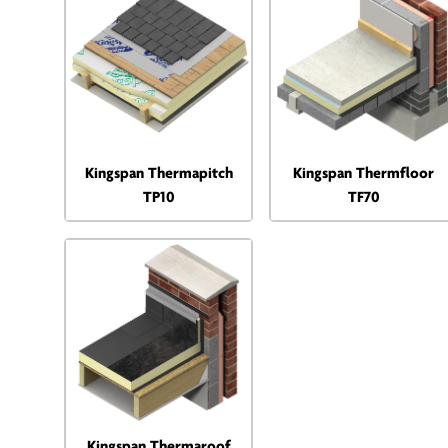
Kingspan Thermapitch
Kingspan Thermfloor
TP10
TF70
Kingspan Thermaroof