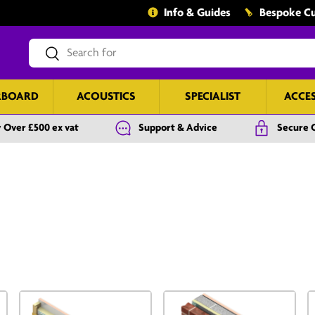
Info & Guides
Bespoke Cu
Search
Search
RBOARD
ACOUSTICS
SPECIALIST
ACCE
 Over £500 ex vat
Support & Advice
Secure 