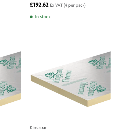
£192.62
Ex VAT
(4 per pack)
In stock
Kingspan