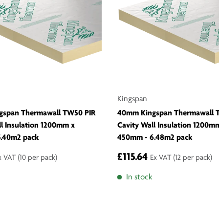
Kingspan
gspan Thermawall TW50 PIR
40mm Kingspan Thermawall 
ll Insulation 1200mm x
Cavity Wall Insulation 1200m
.40m2 pack
450mm - 6.48m2 pack
£115.64
x VAT
(10 per pack)
Ex VAT
(12 per pack)
In stock