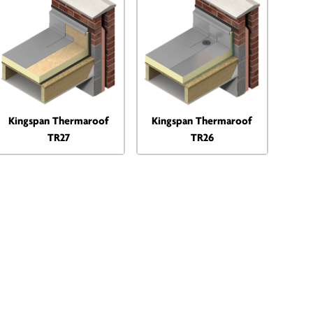
Kingspan Thermaroof
Kingspan Thermaroof
TR27
TR26