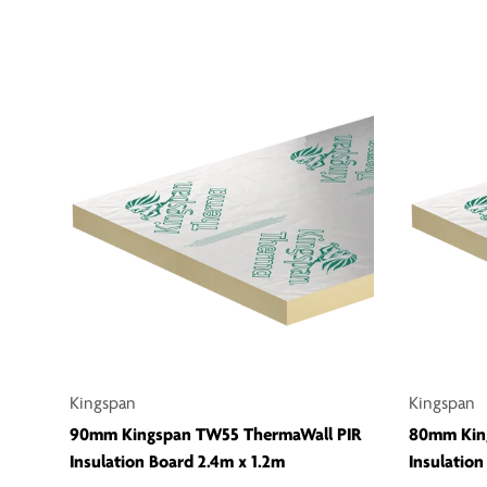
Kingspan
Kingspan
90mm Kingspan TW55 ThermaWall PIR
80mm Kin
Insulation Board 2.4m x 1.2m
Insulation