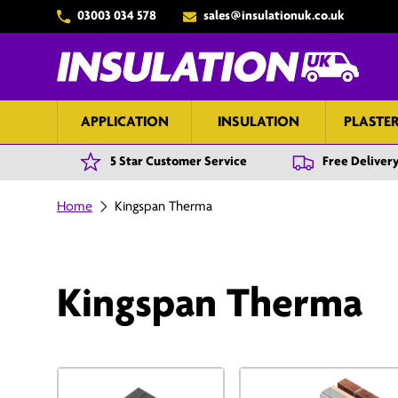
03003 034 578
sales@insulationuk.co.uk
Skip to content
APPLICATION
INSULATION
PLASTE
5 Star Customer Service
Free Delivery
Home
Kingspan Therma
Kingspan Therma