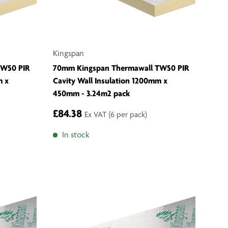
Kingspan
TW50 PIR
70mm Kingspan Thermawall TW50 PIR
m x
Cavity Wall Insulation 1200mm x
450mm - 3.24m2 pack
£84.38
Ex VAT
(6 per pack)
In stock