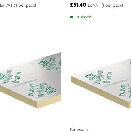
£51.40
Ex VAT
(4 per pack)
Ex VAT
(1 per pack)
In stock
Kingspan