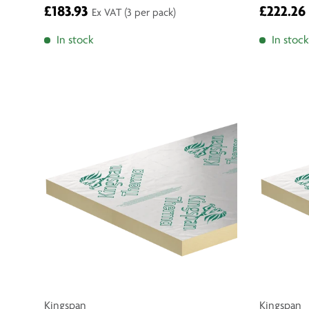
£183.93
£222.26
Ex VAT
(3 per pack)
In stock
In stock
Kingspan
Kingspan