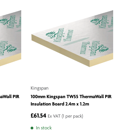
Kingspan
aWall PIR
100mm Kingspan TW55 ThermaWall PIR
Insulation Board 2.4m x 1.2m
£61.54
Ex VAT
(1 per pack)
In stock