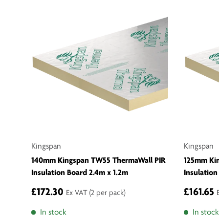
Kingspan
Kingspan
140mm Kingspan TW55 ThermaWall PIR
125mm Ki
Insulation Board 2.4m x 1.2m
Insulation
£172.30
£161.65
Ex VAT
(2 per pack)
In stock
In stock