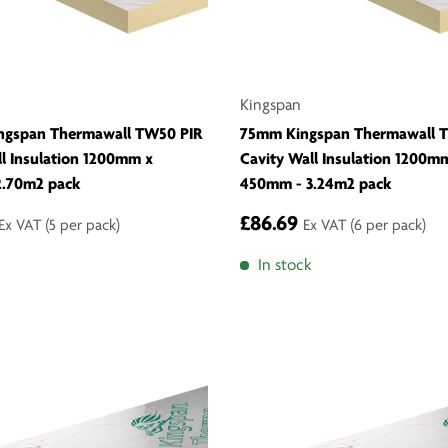
Kingspan
ngspan Thermawall TW50 PIR
75mm Kingspan Thermawall 
ll Insulation 1200mm x
Cavity Wall Insulation 1200m
2.70m2 pack
450mm - 3.24m2 pack
£86.69
Ex VAT
(5 per pack)
Ex VAT
(6 per pack)
In stock