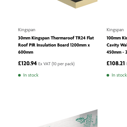
Kingspan
Kingspan
30mm Kingspan Thermaroof TR24 Flat
100mm Ki
Roof PIR Insulation Board 1200mm x
Cavity Wa
600mm
450mm - 
£120.94
£108.21
Ex VAT
(10 per pack)
In stock
In stock