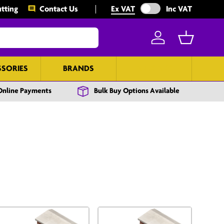
Exclude VAT from prices
tting
Contact Us
Ex VAT
Inc VAT
Log in
Basket
SSORIES
BRANDS
BULK BUY
Online Payments
Bulk Buy Options Available