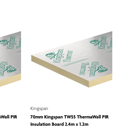
Kingspan
Wall PIR
70mm Kingspan TW55 ThermaWall PIR
Insulation Board 2.4m x 1.2m