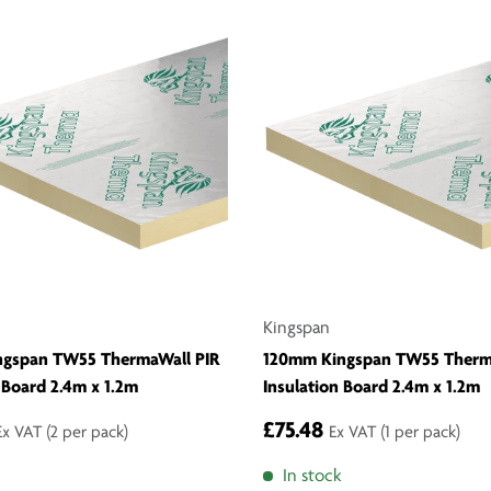
Kingspan
ngspan TW55 ThermaWall PIR
120mm Kingspan TW55 Therm
 Board 2.4m x 1.2m
Insulation Board 2.4m x 1.2m
£75.48
Ex VAT
(2 per pack)
Ex VAT
(1 per pack)
In stock