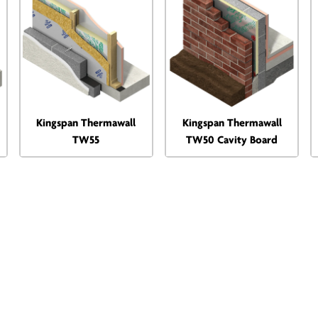
Kingspan Thermawall
Kingspan Thermawall
TW55
TW50 Cavity Board