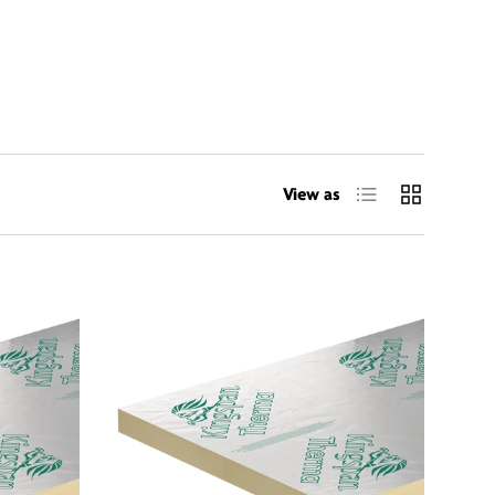
List
Grid
View as