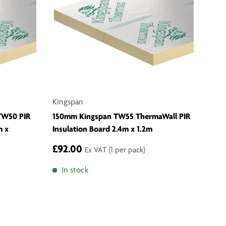
Kingspan
TW50 PIR
150mm Kingspan TW55 ThermaWall PIR
m x
Insulation Board 2.4m x 1.2m
£92.00
Ex VAT
(1 per pack)
In stock