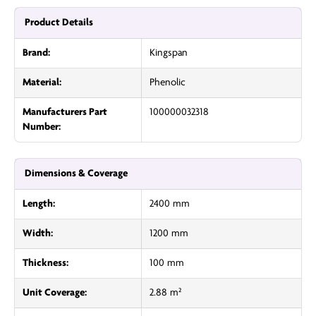
Product Details
Brand:
Kingspan
Material:
Phenolic
Manufacturers Part
100000032318
Number:
Dimensions & Coverage
Length:
2400 mm
Width:
1200 mm
Thickness:
100 mm
Unit Coverage:
2.88 m²