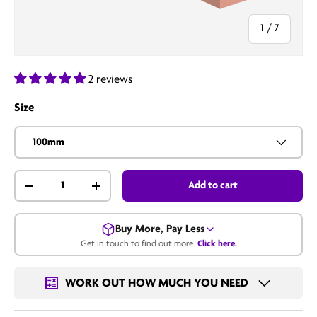
of
1
/
7
2 reviews
Size
100mm
Qty
Add to cart
-
+
Buy More, Pay Less
Get in touch to find out more.
Click here.
Get in touch for a bulk price.
WORK OUT HOW MUCH YOU NEED
Call us