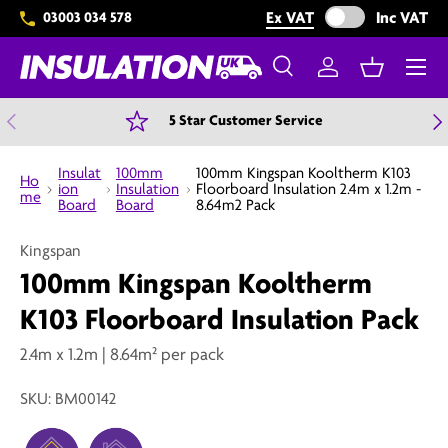
Exclude VAT from 
Ex VAT
Inc VAT
03003 034 578
Skip to content
Menu
Search
Log in
Basket
Search
Search
Previous
N
5 Star Customer Service
Insulat
100mm
100mm Kingspan Kooltherm K103
Ho
ion
Insulation
Floorboard Insulation 2.4m x 1.2m -
me
Board
Board
8.64m2 Pack
Kingspan
100mm Kingspan Kooltherm
K103 Floorboard Insulation Pack
2.4m x 1.2m | 8.64m² per pack
SKU:
BM00142