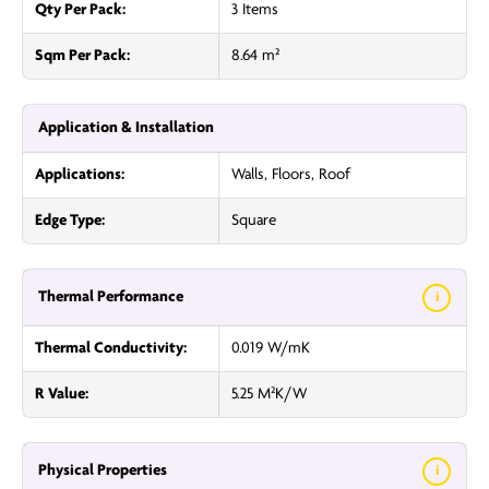
Qty Per Pack:
3 Items
Sqm Per Pack:
8.64 m²
Application & Installation
Applications:
Walls, Floors, Roof
Edge Type:
Square
Thermal Performance
i
Thermal Conductivity:
0.019 W/mK
R Value:
5.25 M²K/W
Physical Properties
i