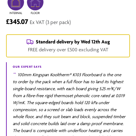
£345.07
Ex VAT
(3 per pack)
Standard delivery by
Wed 12th Aug
FREE delivery over £500 excluding VAT
OUR EXPERT SAYS
100mm Kingspan Kooltherm® K103 Floorboard is the one
to order by the pack when a full floor has to land its highest
single-board resistance, with each board giving 5.25 m²K/W
from a fibre-free rigid thermoset phenolic core rated at 0.019
W/mK. The square-edged boards hold 120 kPa under
compression, so a screed or slab loads evenly across the
whole floor, and they suit beam and block, suspended timber
and solid concrete builds laid over a damp proof membrane.
The board is compatible with underfloor heating and carries