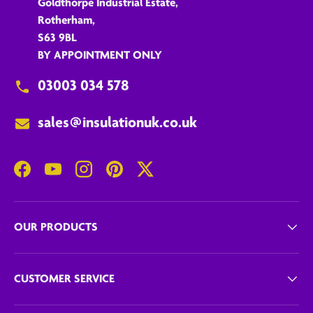
Goldthorpe Industrial Estate,
Rotherham,
S63 9BL
BY APPOINTMENT ONLY
03003 034 578
sales@insulationuk.co.uk
Facebook
YouTube
Instagram
Pinterest
Twitter
OUR PRODUCTS
CUSTOMER SERVICE