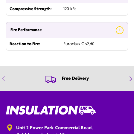
Compressive Strength:
120 kPa
Fire Performance
i
Reaction to Fire:
Euroclass C-s2,d0
Previous
Nex
Free Delivery
Unit 2 Power Park Commercial Road,