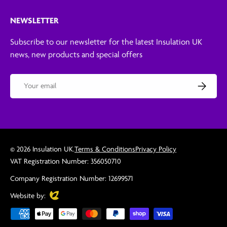
NEWSLETTER
Subscribe to our newsletter for the latest Insulation UK
news, new products and special offers
Email
Subscribe
© 2026
Insulation UK
.
Terms & Conditions
Privacy Policy
VAT Registration Number: 356050710
Company Registration Number: 12699571
Evoluted
Website by:
Payment methods accepted