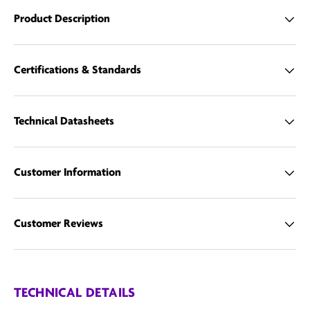
Product Description
Email us
Certifications & Standards
Technical Datasheets
Customer Information
Customer Reviews
TECHNICAL DETAILS