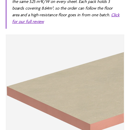
the same 5.25 m²K/W on every sheet. Each pack holds 3
boards covering 8.64m², so the order can follow the floor
area and a high-resistance floor goes in from one batch.
Click
for our full review