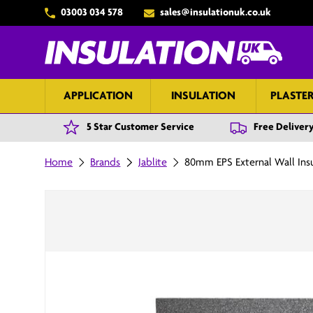
03003 034 578
sales@insulationuk.co.uk
Skip to content
APPLICATION
INSULATION
PLASTE
5 Star Customer Service
Free Delivery
Home
Brands
Jablite
80mm EPS External Wall Ins