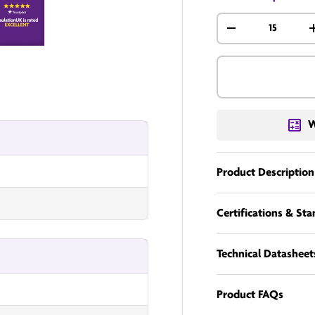
Qty
-
nUK
InsulationUK
W
Product Description
Certifications & St
Technical Datasheet
Product FAQs