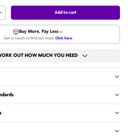
Add to cart
+
Buy More, Pay Less
Get in touch to find out more.
Click here.
Get in touch for a bulk price.
ORK OUT HOW MUCH YOU NEED
Email us
andards
s