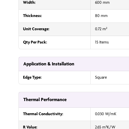
Width:
600 mm
Thickness:
80 mm
Unit Coverage:
0.72 m²
Qty Per Pack:
15 Items
Application & Installation
Edge Type:
Square
Thermal Performance
Thermal Conductivity:
0.030 W/mK
R Value:
2.65 m²K/W