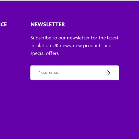
ICE
NEWSLETTER
Subscribe to our newsletter for the latest
Insulation UK news, new products and
special offers
Email
Subscribe