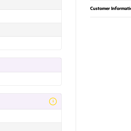
Customer Informati
i