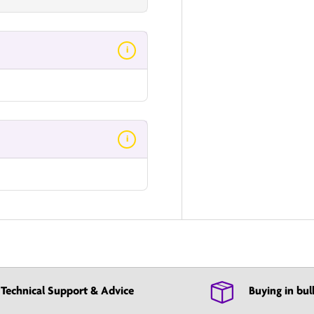
i
i
Technical Support & Advice
Buying in bul