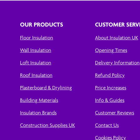
OUR PRODUCTS
CUSTOMER SERV
Floor Insulation
About Insulation UK
Wall Insulation
Opening Times
Loft Insulation
Delivery Information
Roof Insulation
Refund Policy
Plasterboard & Drylining
Price Increases
Building Materials
Info & Guides
Insulation Brands
Customer Reviews
Construction Supplies UK
Contact Us
Cookies Policy