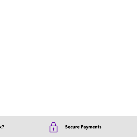
k?
Secure Payments