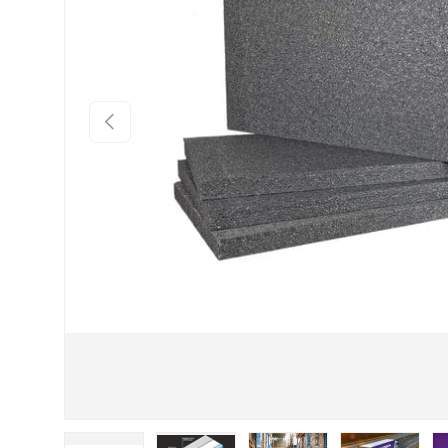
Previous