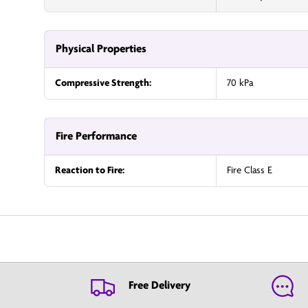
Physical Properties
Compressive Strength:
70 kPa
Fire Performance
Reaction to Fire:
Fire Class E
Free Delivery