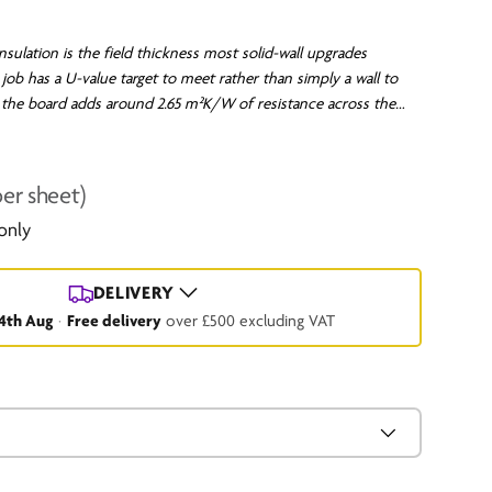
sulation is the field thickness most solid-wall upgrades
job has a U-value target to meet rather than simply a wall to
he board adds around 2.65 m²K/W of resistance across the
 solid masonry or timber-framed wall a long way toward the
thermal-element upgrade. Fixed externally, it wraps the
ntinuous layer, so the whole wall stays warm and the cold
per sheet)
rnal insulation leaves behind are avoided. The board to specify
 only
s to satisfy a figure, not just take the edge off.
Click for our
DELIVERY
4th Aug
·
Free delivery
over £500 excluding VAT
.