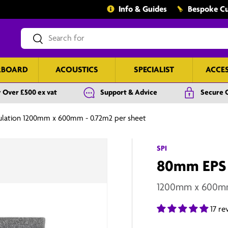
Info & Guides
Bespoke Cu
Search
Search
RBOARD
ACOUSTICS
SPECIALIST
ACCE
 Over £500 ex vat
Support & Advice
Secure 
ulation 1200mm x 600mm - 0.72m2 per sheet
SPI
80mm EPS E
1200mm x 600mm 
17 re