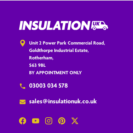
Unit 2 Power Park Commercial Road,
Goldthorpe Industrial Estate,
Rotherham,
S63 9BL
BY APPOINTMENT ONLY
03003 034 578
sales@insulationuk.co.uk
Facebook
YouTube
Instagram
Pinterest
Twitter