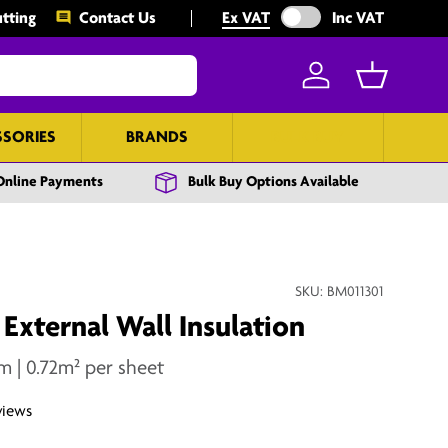
Exclude VAT from prices
tting
Contact Us
Ex VAT
Inc VAT
Log in
Basket
SSORIES
BRANDS
BULK BUY
Online Payments
Bulk Buy Options Available
SKU:
BM011301
xternal Wall Insulation
| 0.72m² per sheet
views