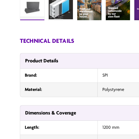
Load image 1 in gallery view
Load image 2 in gallery view
InsulationUK
Insulatio
TECHNICAL DETAILS
Product Details
Brand:
SPI
Material:
Polystyrene
Dimensions & Coverage
Length:
1200 mm