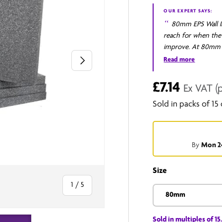
OUR EXPERT SAYS:
80mm EPS Wall In
reach for when the 
improve. At 80mm t
Next
elevation, taking a
Read more
standard set for a 
structure in one co
£7.14
Ex VAT
(
junctions that inte
Sold in packs of 15
when the upgrade ha
full review
By
Mon 2
Size
of
1
/
5
80mm
Sold in multiples of 15