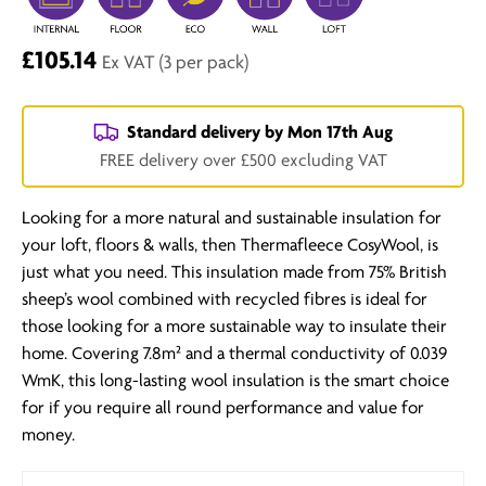
£105.14
Ex VAT
(3 per pack)
Standard delivery by
Mon 17th Aug
FREE delivery over £500 excluding VAT
Looking for a more natural and sustainable insulation for
your loft, floors & walls, then Thermafleece CosyWool, is
just what you need. This insulation made from 75% British
sheep’s wool combined with recycled fibres is ideal for
those looking for a more sustainable way to insulate their
home. Covering 7.8m² and a thermal conductivity of 0.039
WmK, this long-lasting wool insulation is the smart choice
for if you require all round performance and value for
money.