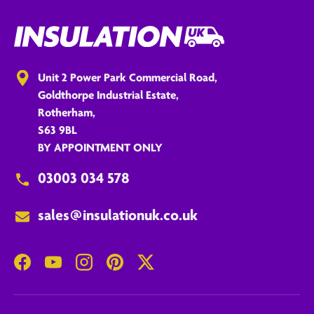
Unit 2 Power Park Commercial Road,
Goldthorpe Industrial Estate,
Rotherham,
S63 9BL
BY APPOINTMENT ONLY
03003 034 578
sales@insulationuk.co.uk
Facebook
YouTube
Instagram
Pinterest
Twitter