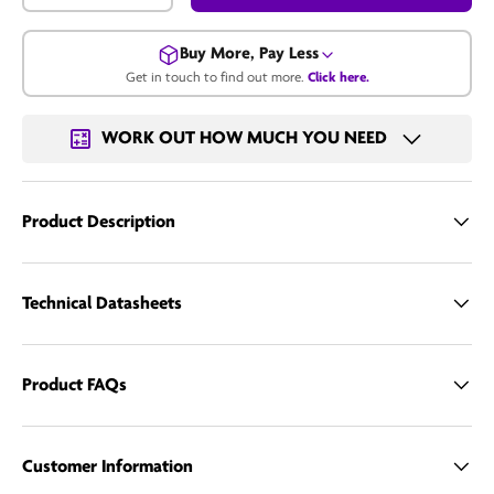
Buy More, Pay Less
Get in touch to find out more.
Click here.
Get in touch for a bulk price.
WORK OUT HOW MUCH YOU NEED
Email us
Product Description
Technical Datasheets
Product FAQs
Customer Information