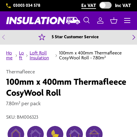
Exclude VAT from 
Ex VAT
Inc VAT
03003 034 578
Skip to content
Menu
Search
Log in
Basket
Search
Search
Previous
N
5 Star Customer Service
Ho
Lo
Loft Roll
100mm x 400mm Thermafleece
me
ft
Insulation
CosyWool Roll - 7.80m²
Thermafleece
100mm x 400mm Thermafleece
CosyWool Roll
7.80m² per pack
SKU:
BM006323