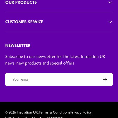
OUR PRODUCTS
CUSTOMER SERVICE
NEWSLETTER
Subscribe to our newsletter for the latest Insulation UK
news, new products and special offers
Email
Subscribe
© 2026
Insulation UK
.
Terms & Conditions
Privacy Policy