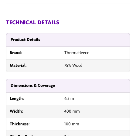
TECHNICAL DETAILS
Product Details
Brand:
Thermafleece
Material:
75% Wool
Dimensions & Coverage
Length:
6.5 m
Width:
400 mm
Thickness:
100 mm