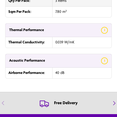
Qty Per Pack:
3 Items
Sqm Per Pack:
7.80 m²
Thermal Performance
i
Thermal Conductivity:
0.039 W/mK
Acoustic Performance
i
Airborne Performance:
40 dB
Previous
Nex
Free Delivery