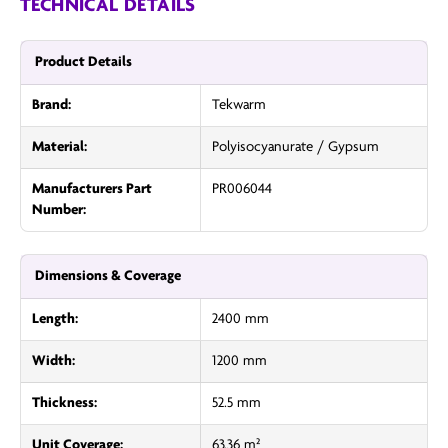
TECHNICAL DETAILS
Product Details
Brand:
Tekwarm
Material:
Polyisocyanurate / Gypsum
Manufacturers Part
PR006044
Number:
Dimensions & Coverage
Length:
2400 mm
Width:
1200 mm
Thickness:
52.5 mm
Unit Coverage:
63.36 m²