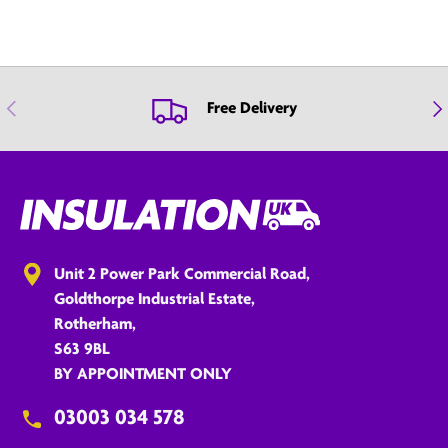
Previous
Nex
Free Delivery
Unit 2 Power Park Commercial Road,
Goldthorpe Industrial Estate,
Rotherham,
S63 9BL
BY APPOINTMENT ONLY
03003 034 578