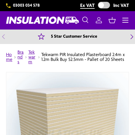
Exclude VAT from 
Ex VAT
Inc VAT
03003 034 578
Skip to content
Menu
Search
Log in
Basket
Search
Search
Previous
N
5 Star Customer Service
Bra
Tek
Ho
Tekwarm PIR Insulated Plasterboard 2.4m x
nd
war
me
1.2m Bulk Buy 52.5mm - Pallet of 20 Sheets
s
m