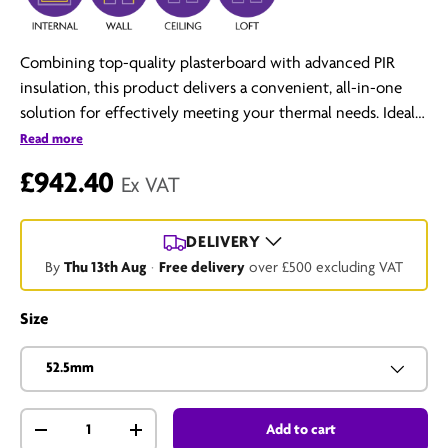
Combining top-quality plasterboard with advanced PIR
insulation, this product delivers a convenient, all-in-one
solution for effectively meeting your thermal needs. Ideal
for both timber stud and solid wall applications, it stands as
Read more
a superior choice for any construction or renovation
£942.40
Ex VAT
project.
DELIVERY
By
Thu 13th Aug
·
Free delivery
over £500 excluding VAT
Size
52.5mm
Qty
Add to cart
-
+