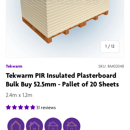
of
1
/
12
Tekwarm
SKU:
BM02048
Tekwarm PIR Insulated Plasterboard
Bulk Buy 52.5mm - Pallet of 20 Sheets
2.4m x 1.2m
31 reviews