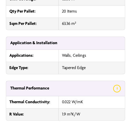
Qty Per Pallet:
20 Items
Sqm Per Pallet:
63.36 m²
Application & Installation
Applications:
Walls, Ceilings
Edge Type:
Tapered Edge
Thermal Performance
i
Thermal Conductivity:
0.022 W/mK
R Value:
1.9 m²K/W