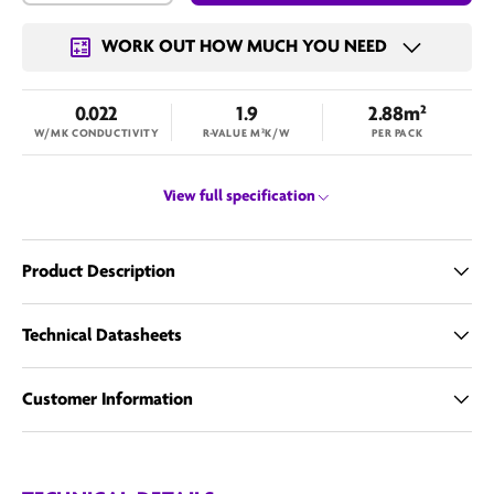
WORK OUT HOW MUCH YOU NEED
0.022
1.9
2.88m²
W/MK CONDUCTIVITY
R-VALUE M²K/W
PER PACK
View full specification
Product Description
Technical Datasheets
Customer Information