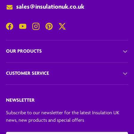
sales@insulationuk.co.uk
Facebook
YouTube
Instagram
Pinterest
Twitter
OUR PRODUCTS
CUSTOMER SERVICE
NEWSLETTER
Subscribe to our newsletter for the latest Insulation UK
news, new products and special offers