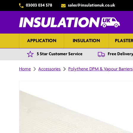
03003 034 578
sales@insulationuk.co.uk
Skip to content
APPLICATION
INSULATION
PLASTE
5 Star Customer Service
Free Delivery
Home
Accessories
Polythene DPM & Vapour Barriers