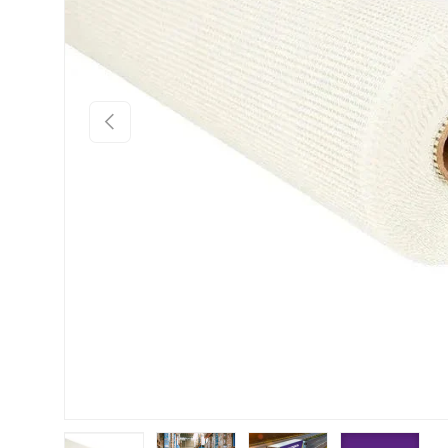
Previous