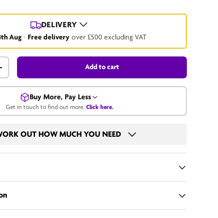
DELIVERY
8th Aug
·
Free delivery
over £500 excluding VAT
Add to cart
+
Buy More, Pay Less
Get in touch to find out more.
Click here.
Get in touch for a bulk price.
ORK OUT HOW MUCH YOU NEED
Call us
Email us
on