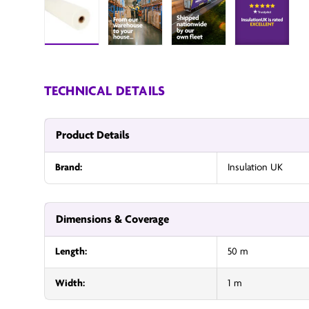
Load image 1 in gallery view
InsulationUK
InsulationUK
Insulatio
TECHNICAL DETAILS
Product Details
Brand:
Insulation UK
Dimensions & Coverage
Length:
50 m
Width:
1 m