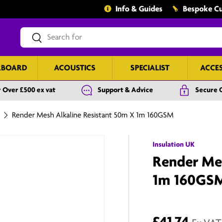
Info & Guides
Bespoke Cu
Search
Search
RBOARD
ACOUSTICS
SPECIALIST
ACCE
 Over £500 ex vat
Support & Advice
Secure 
Render Mesh Alkaline Resistant 50m X 1m 160GSM
Insulation UK
Render Mes
1m 160GS