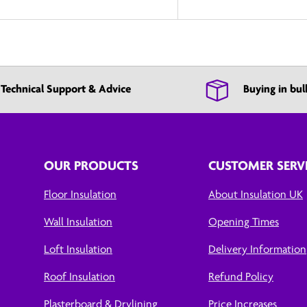
Technical Support & Advice
Buying in bul
OUR PRODUCTS
CUSTOMER SERV
Floor Insulation
About Insulation UK
Wall Insulation
Opening Times
Loft Insulation
Delivery Information
Roof Insulation
Refund Policy
Plasterboard & Drylining
Price Increases