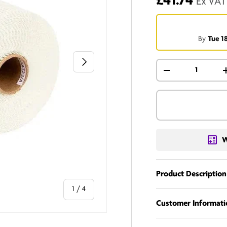
£41.74
Ex VAT
By
Tue 1
Next
Qty
-
W
Product Description
of
1
/
4
Customer Informati