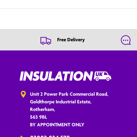
Free Delivery
Unit 2 Power Park Commercial Road,
Goldthorpe Industrial Estate,
Rotherham,
S63 9BL
BY APPOINTMENT ONLY