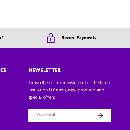
k?
Secure Payments
ICE
NEWSLETTER
Subscribe to our newsletter for the latest
Insulation UK news, new products and
special offers
Email
Subscribe