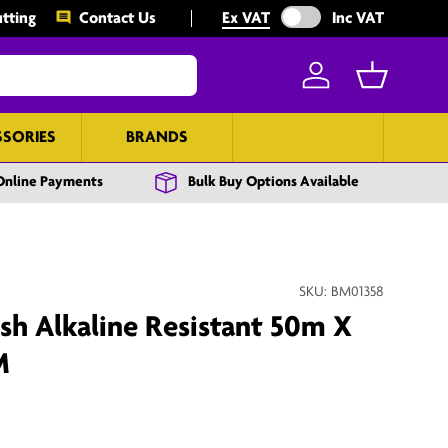
Exclude VAT from prices
tting
Contact Us
Ex VAT
Inc VAT
Log in
Basket
SSORIES
BRANDS
BULK BUY
Online Payments
Bulk Buy Options Available
SKU:
BM01358
h Alkaline Resistant 50m X
M