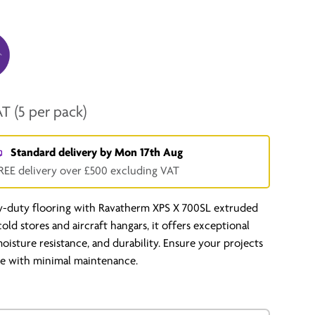
AT
(5 per pack)
Standard delivery by
Mon 17th Aug
REE delivery over £500 excluding VAT
y-duty flooring with Ravatherm XPS X 700SL extruded
 cold stores and aircraft hangars, it offers exceptional
moisture resistance, and durability. Ensure your projects
ime with minimal maintenance.