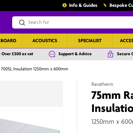
Info & Guides
Bespoke Cu
Search
Search
RBOARD
ACOUSTICS
SPECIALIST
ACCE
 Over £500 ex vat
Support & Advice
Secure 
 700SL Insulation 1250mm x 600mm
Ravatherm
75mm Ra
Insulati
1250mm x 60