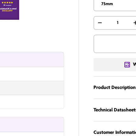
75mm
Qty
nUK
InsulationUK
-
W
Product Description
Technical Datasheet
Customer Informati