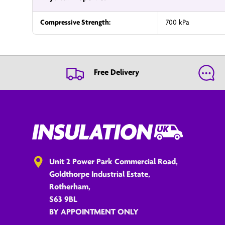
Compressive Strength:
700 kPa
Free Delivery
Unit 2 Power Park Commercial Road,
Goldthorpe Industrial Estate,
Rotherham,
S63 9BL
BY APPOINTMENT ONLY