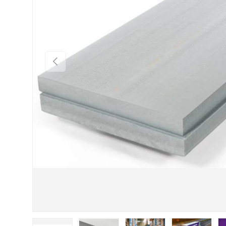
Previous