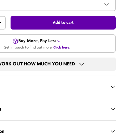
Add to cart
+
Buy More, Pay Less
Get in touch to find out more.
Click here.
Get in touch for a bulk price.
ORK OUT HOW MUCH YOU NEED
Call us
Email us
s
on