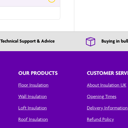
Technical Support & Advice
Buying in bul
OUR PRODUCTS
CUSTOMER SERV
Floor Insulation
About Insulation UK
Wall Insulation
Opening Times
Loft Insulation
Delivery Information
Roof Insulation
Refund Policy