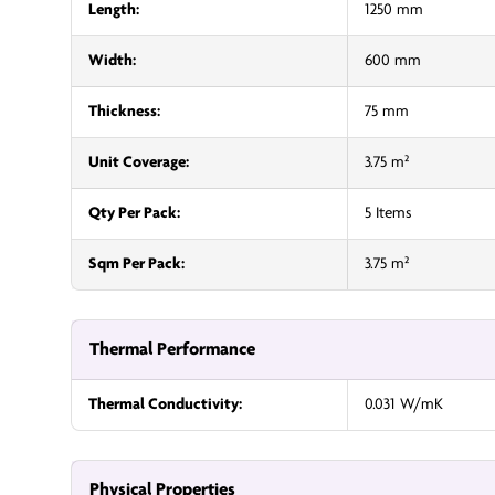
Length:
1250 mm
Width:
600 mm
Thickness:
75 mm
Unit Coverage:
3.75 m²
Qty Per Pack:
5 Items
Sqm Per Pack:
3.75 m²
Thermal Performance
Thermal Conductivity:
0.031 W/mK
Physical Properties