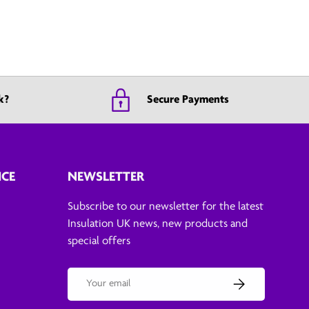
k?
Secure Payments
ICE
NEWSLETTER
Subscribe to our newsletter for the latest
Insulation UK news, new products and
special offers
Email
Subscribe