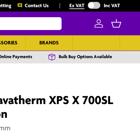
Exclude VAT from prices
tting
Contact Us
Ex VAT
Inc VAT
Log in
Basket
SSORIES
BRANDS
BULK BUY
Online Payments
Bulk Buy Options Available
vatherm XPS X 700SL
on
0mm