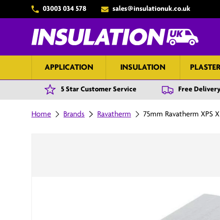
03003 034 578
sales@insulationuk.co.uk
Skip to content
APPLICATION
INSULATION
PLASTE
5 Star Customer Service
Free Delivery
Home
Brands
Ravatherm
75mm Ravatherm XPS X