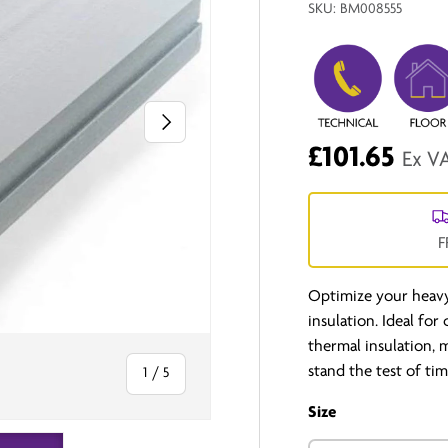
SKU:
BM008555
Next
£101.65
Ex V
F
Optimize your heav
insulation. Ideal for
thermal insulation, 
stand the test of t
of
1
/
5
Size