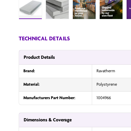
Load image 1 in gallery view
Load image 2 in gallery view
InsulationUK
Insulatio
TECHNICAL DETAILS
Product Details
Brand:
Ravatherm
Material:
Polystyrene
Manufacturers Part Number:
1004966
Dimensions & Coverage