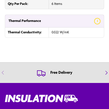
Qty Per Pack:
6 Items
Thermal Performance
i
Thermal Conductivity:
0.022 W/mK
Previous
Nex
Free Delivery