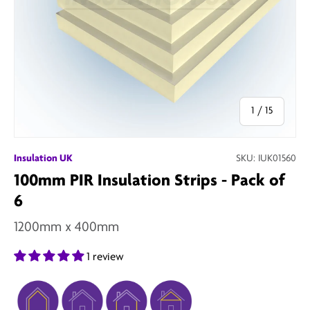
of
1
/
15
Insulation UK
SKU:
IUK01560
100mm PIR Insulation Strips - Pack of
6
1200mm x 400mm
1 review