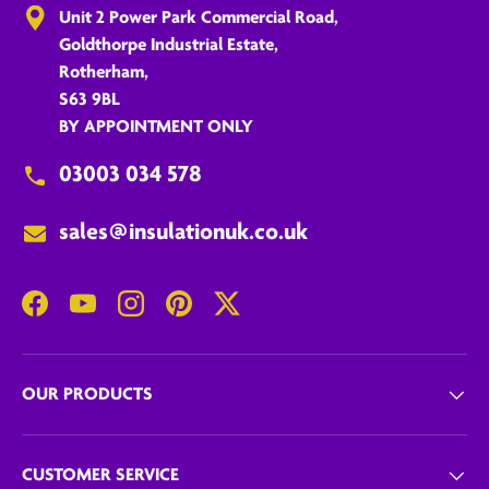
Unit 2 Power Park Commercial Road,
Goldthorpe Industrial Estate,
Rotherham,
S63 9BL
BY APPOINTMENT ONLY
03003 034 578
sales@insulationuk.co.uk
Facebook
YouTube
Instagram
Pinterest
Twitter
OUR PRODUCTS
CUSTOMER SERVICE