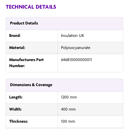
TECHNICAL DETAILS
Product Details
Brand:
Insulation UK
Material:
Polyisocyanurate
Manufacturers Part
646810000000011
Number:
Dimensions & Coverage
Length:
1200 mm
Width:
400 mm
Thickness:
100 mm