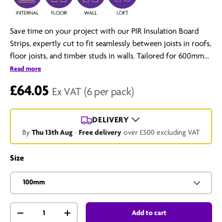
Save time on your project with our PIR Insulation Board
Strips, expertly cut to fit seamlessly between joists in roofs,
floor joists, and timber studs in walls. Tailored for 600mm
centres, these strips offer maximum thermal efficiency
Read more
without the hassle of cutting full-sized boards.
£64.05
Ex VAT
(6 per pack)
DELIVERY
By
Thu 13th Aug
·
Free delivery
over £500 excluding VAT
Size
100mm
Qty
Add to cart
-
+