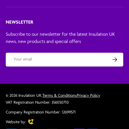
NEWSLETTER
Subscribe to our newsletter for the latest Insulation UK
news, new products and special offers
Email
Subscribe
© 2026
Insulation UK
.
Terms & Conditions
Privacy Policy
VAT Registration Number: 356050710
Company Registration Number: 12699571
Evoluted
Website by: