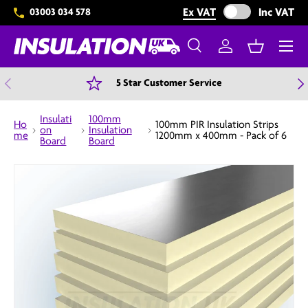
Exclude VAT from 
Ex VAT
Inc VAT
03003 034 578
Skip to content
Menu
Search
Log in
Basket
Search
Search
Previous
N
5 Star Customer Service
Insulati
100mm
Ho
100mm PIR Insulation Strips
on
Insulation
me
1200mm x 400mm - Pack of 6
Board
Board