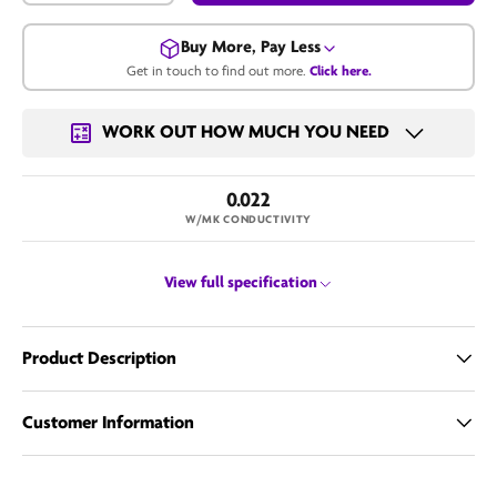
Buy More, Pay Less
Get in touch to find out more.
Click here.
Get in touch for a bulk price.
WORK OUT HOW MUCH YOU NEED
Call us
0.022
Email us
W/MK CONDUCTIVITY
View full specification
Product Description
Customer Information