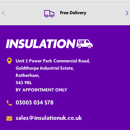
Previous
Nex
Free Delivery
Unit 2 Power Park Commercial Road,
Goldthorpe Industrial Estate,
Rotherham,
S63 9BL
BY APPOINTMENT ONLY
03003 034 578
sales@insulationuk.co.uk