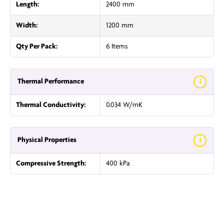
Length:
2400 mm
Width:
1200 mm
Qty Per Pack:
6 Items
Thermal Performance
i
Thermal Conductivity:
0.034 W/mK
Physical Properties
i
Compressive Strength:
400 kPa