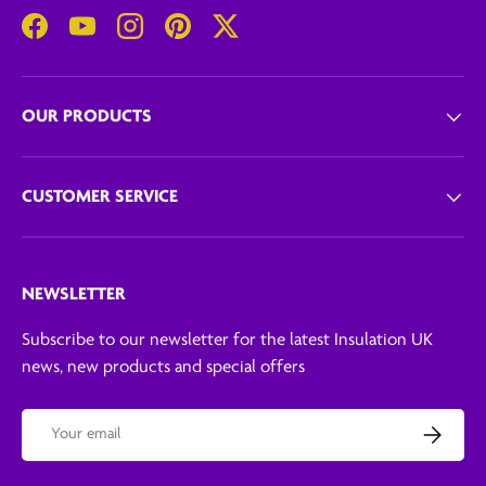
Facebook
YouTube
Instagram
Pinterest
Twitter
OUR PRODUCTS
CUSTOMER SERVICE
NEWSLETTER
Subscribe to our newsletter for the latest Insulation UK
news, new products and special offers
Email
Subscribe