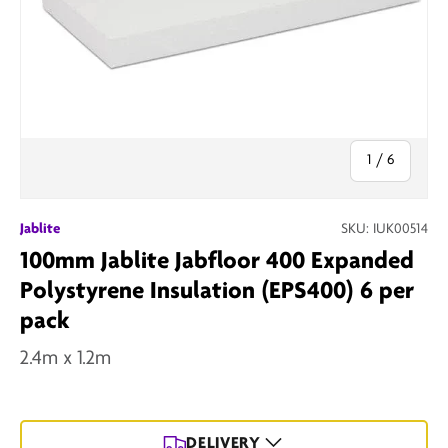
of
1
/
6
Jablite
SKU:
IUK00514
100mm Jablite Jabfloor 400 Expanded
Polystyrene Insulation (EPS400) 6 per
pack
2.4m x 1.2m
DELIVERY