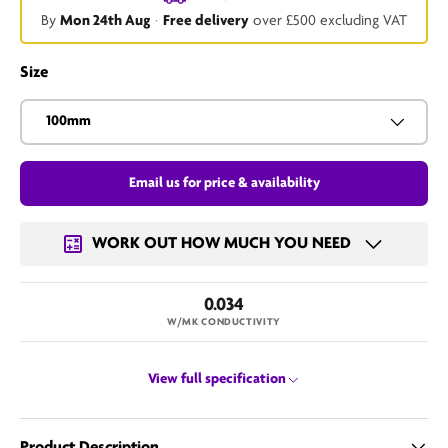
By
Mon 24th Aug
·
Free delivery
over £500 excluding VAT
Size
100mm
Email us for price & availability
WORK OUT HOW MUCH YOU NEED
0.034
W/MK CONDUCTIVITY
View full specification
Product Description