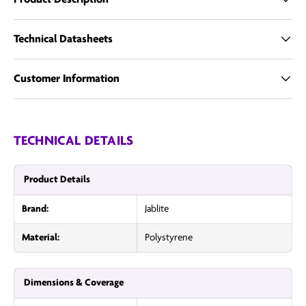
Technical Datasheets
Customer Information
TECHNICAL DETAILS
Product Details
Brand:
Jablite
Material:
Polystyrene
Dimensions & Coverage