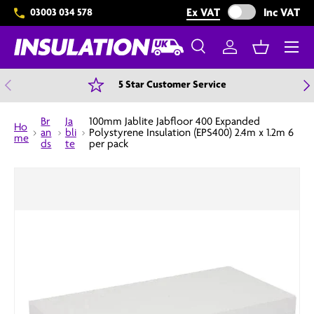
Exclude VAT from 
Ex VAT
Inc VAT
03003 034 578
Skip to content
Menu
Search
Log in
Basket
Search
Search
Previous
N
5 Star Customer Service
Br
Ja
100mm Jablite Jabfloor 400 Expanded
Ho
an
bli
Polystyrene Insulation (EPS400) 2.4m x 1.2m 6
me
ds
te
per pack