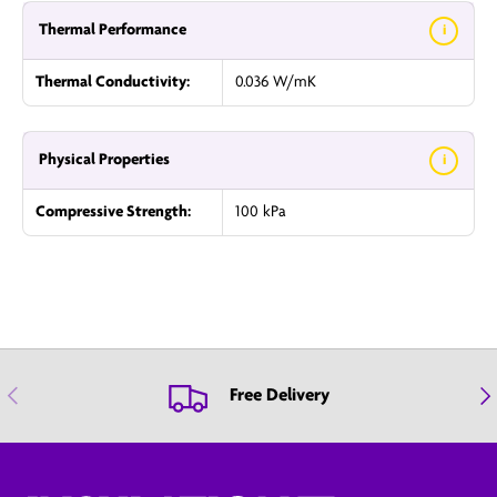
Thermal Performance
i
Thermal Conductivity:
0.036 W/mK
Physical Properties
i
Compressive Strength:
100 kPa
Previous
Nex
Free Delivery