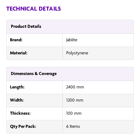
TECHNICAL DETAILS
Product Details
Brand:
Jablite
Material:
Polystyrene
Dimensions & Coverage
Length:
2400 mm
Width:
1200 mm
Thickness:
100 mm
Qty Per Pack:
6 Items