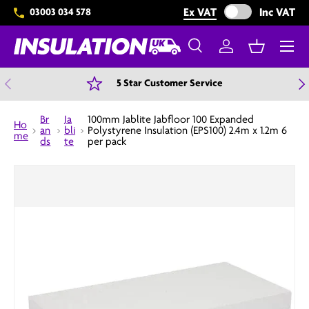
Exclude VAT from 
Ex VAT
Inc VAT
03003 034 578
Skip to content
Menu
Search
Log in
Basket
Search
Search
Previous
N
5 Star Customer Service
Br
Ja
100mm Jablite Jabfloor 100 Expanded
Ho
an
bli
Polystyrene Insulation (EPS100) 2.4m x 1.2m 6
me
ds
te
per pack