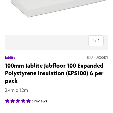
of
1
/
6
Jablite
SKU:
IUK00171
100mm Jablite Jabfloor 100 Expanded
Polystyrene Insulation (EPS100) 6 per
pack
2.4m x 1.2m
3 reviews