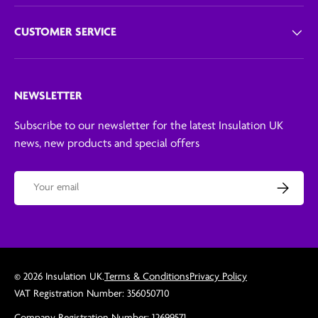
CUSTOMER SERVICE
NEWSLETTER
Subscribe to our newsletter for the latest Insulation UK
news, new products and special offers
Email
Subscribe
© 2026
Insulation UK
.
Terms & Conditions
Privacy Policy
VAT Registration Number: 356050710