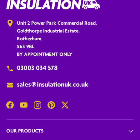
Unit 2 Power Park Commercial Road,
Goldthorpe Industrial Estate,
Rotherham,
S63 9BL
BY APPOINTMENT ONLY
03003 034 578
sales@insulationuk.co.uk
Facebook
YouTube
Instagram
Pinterest
Twitter
OUR PRODUCTS