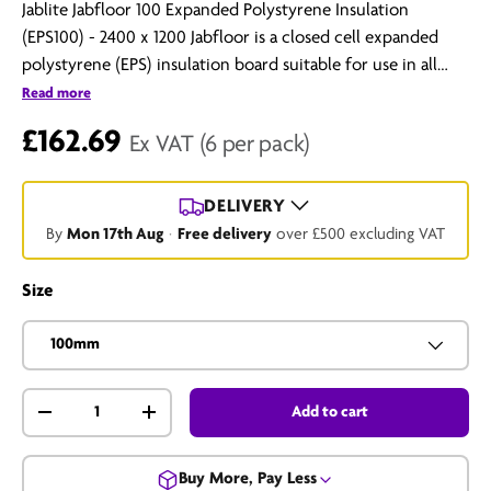
Jablite Jabfloor 100 Expanded Polystyrene Insulation
(EPS100) - 2400 x 1200 Jabfloor is a closed cell expanded
polystyrene (EPS) insulation board suitable for use in all
floor constructions. It is an excellent insulating medium
Read more
which exhibits consistent thermal performance over the
£162.69
Ex VAT
(6 per pack)
range of temperatures normally encountered in buildings.
The material is versatile, light in weight, clean and easy to
handle, and provides a cost-effective means of including
DELIVERY
permanent insulation in floors, walls...
By
Mon 17th Aug
·
Free delivery
over £500 excluding VAT
Size
100mm
Qty
Add to cart
-
+
Buy More, Pay Less