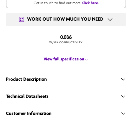
Get in touch to find out more.
Click here.
Get in touch for a bulk price.
WORK OUT HOW MUCH YOU NEED
Email us
0.036
W/MK CONDUCTIVITY
View full specification
Product Description
Technical Datasheets
Customer Information