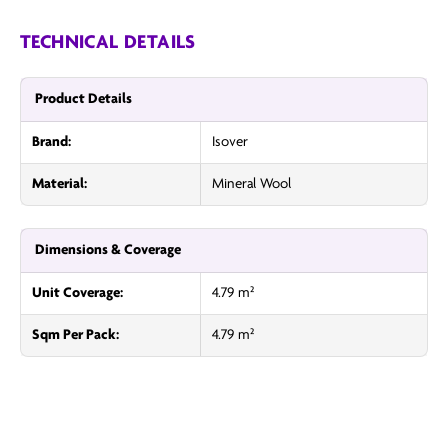
TECHNICAL DETAILS
Product Details
Brand:
Isover
Material:
Mineral Wool
Dimensions & Coverage
Unit Coverage:
4.79 m²
Sqm Per Pack:
4.79 m²