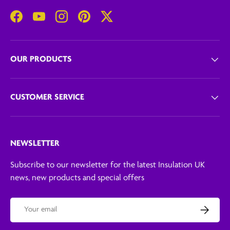
Facebook
YouTube
Instagram
Pinterest
Twitter
OUR PRODUCTS
CUSTOMER SERVICE
NEWSLETTER
Subscribe to our newsletter for the latest Insulation UK
news, new products and special offers
Email
Subscribe