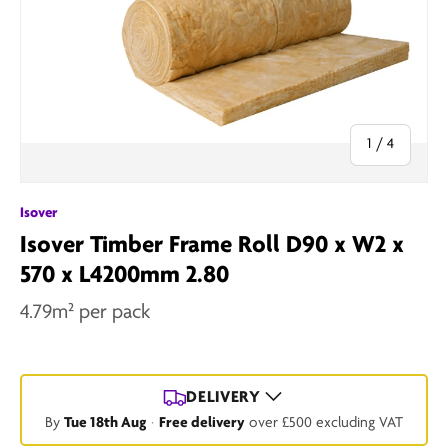
of
1
/
4
Isover
Isover Timber Frame Roll D90 x W2 x
570 x L4200mm 2.80
4.79m² per pack
DELIVERY
By
Tue 18th Aug
·
Free delivery
over £500 excluding VAT