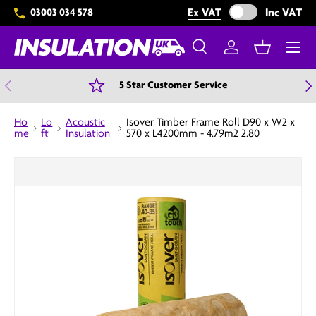
Exclude VAT from 
Ex VAT
Inc VAT
03003 034 578
Skip to content
Menu
Search
Log in
Basket
Search
Search
Previous
N
5 Star Customer Service
Ho
Lo
Acoustic
Isover Timber Frame Roll D90 x W2 x
me
ft
Insulation
570 x L4200mm - 4.79m2 2.80