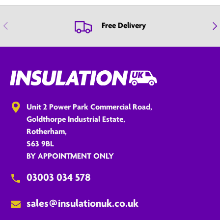
Previous
Nex
Free Delivery
Unit 2 Power Park Commercial Road,
Goldthorpe Industrial Estate,
Rotherham,
S63 9BL
BY APPOINTMENT ONLY
03003 034 578
sales@insulationuk.co.uk