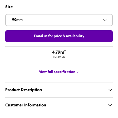
Size
90mm
Email us for price & availability
4.79m²
PER PACK
View full specification
Product Description
Customer Information