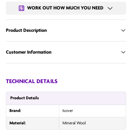
WORK OUT HOW MUCH YOU NEED
Product Description
Customer Information
TECHNICAL DETAILS
Product Details
Brand:
Isover
Material:
Mineral Wool