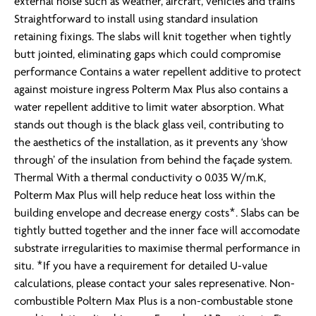
external noise such as weather, aircraft, vehicles and trains
Straightforward to install using standard insulation
retaining fixings. The slabs will knit together when tightly
butt jointed, eliminating gaps which could compromise
performance Contains a water repellent additive to protect
against moisture ingress Polterm Max Plus also contains a
water repellent additive to limit water absorption. What
stands out though is the black glass veil, contributing to
the aesthetics of the installation, as it prevents any ‘show
through’ of the insulation from behind the façade system.
Thermal With a thermal conductivity o 0.035 W/m.K,
Polterm Max Plus will help reduce heat loss within the
building envelope and decrease energy costs*. Slabs can be
tightly butted together and the inner face will accomodate
substrate irregularities to maximise thermal performance in
situ. *If you have a requirement for detailed U-value
calculations, please contact your sales represenative. Non-
combustible Poltern Max Plus is a non-combustable stone