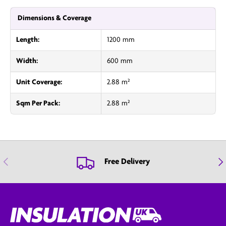
Dimensions & Coverage
Length:
1200 mm
Width:
600 mm
Unit Coverage:
2.88 m²
Sqm Per Pack:
2.88 m²
Previous
Nex
Free Delivery