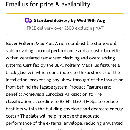
Email us for price & availability
Standard delivery by
Wed 19th Aug
FREE delivery over £500 excluding VAT
Isover Polterm Max Plus. A non combustible stone wool
slab providing thermal performance and acoustic benefits
within ventilated rainscreen cladding and overcladding
systems. Certifed by the BBA, Polterm Max Plus features a
black glass veil which contributes to the aesthetics of the
installation, preventing any ‘show through’ of the insulation
from behind the façade system. Product Features and
Benefits Achieves a Euroclass A1 Reaction to Fire
classification, according to BS EN 13501-1 Helps to reduce
heat loss within the building envelope and decrease energy
costs • The slabs will help improve the acoustic
performance of the external envelope, reducing unwanted