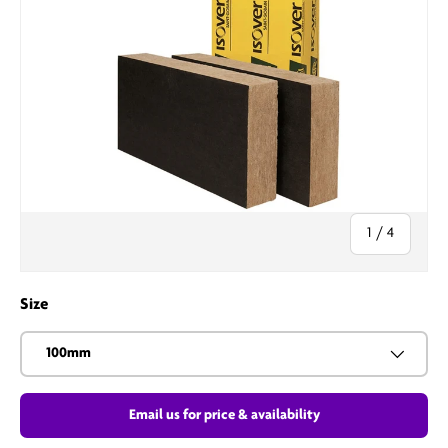
of
1
/
4
Size
100mm
Email us for price & availability