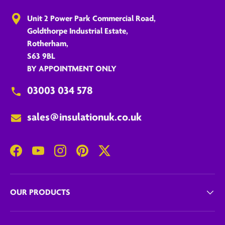
Unit 2 Power Park Commercial Road,
Goldthorpe Industrial Estate,
Rotherham,
S63 9BL
BY APPOINTMENT ONLY
03003 034 578
sales@insulationuk.co.uk
Facebook
YouTube
Instagram
Pinterest
Twitter
OUR PRODUCTS