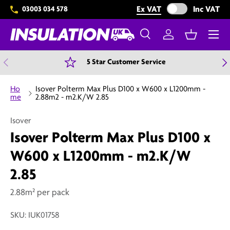
Exclude VAT from 
Ex VAT
Inc VAT
03003 034 578
Skip to content
Menu
Search
Log in
Basket
Search
Search
Previous
N
5 Star Customer Service
Ho
Isover Polterm Max Plus D100 x W600 x L1200mm -
me
2.88m2 - m2.K/W 2.85
Isover
Isover Polterm Max Plus D100 x
W600 x L1200mm - m2.K/W
2.85
2.88m² per pack
SKU:
IUK01758