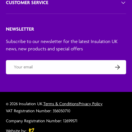
CUSTOMER SERVICE
NEWSLETTER
Subscribe to our newsletter for the latest Insulation UK
news, new products and special offers
Email
Subscribe
© 2026
Insulation UK
.
Terms & Conditions
Privacy Policy
VAT Registration Number: 356050710
Company Registration Number: 12699571
Evoluted
Website by: