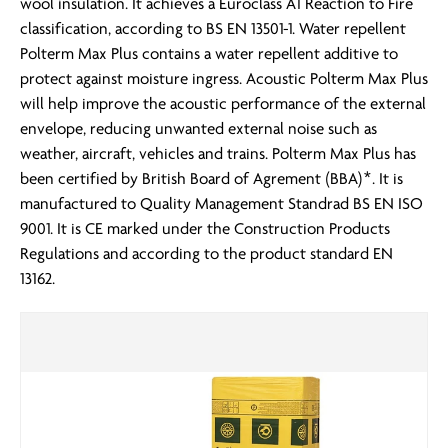
wool insulation. It achieves a Euroclass A1 Reaction to Fire
classification, according to BS EN 13501-1. Water repellent
Polterm Max Plus contains a water repellent additive to
protect against moisture ingress. Acoustic Polterm Max Plus
will help improve the acoustic performance of the external
envelope, reducing unwanted external noise such as
weather, aircraft, vehicles and trains. Polterm Max Plus has
been certified by British Board of Agrement (BBA)*. It is
manufactured to Quality Management Standrad BS EN ISO
9001. It is CE marked under the Construction Products
Regulations and according to the product standard EN
13162.