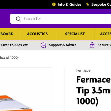
Info & Guides
Bespoke Cu
Search
Search
RBOARD
ACOUSTICS
SPECIALIST
ACCE
 Over £500 ex vat
Support & Advice
Secure 
Box of 1000)
Fermacell
Fermacel
Tip 3.5
1000)