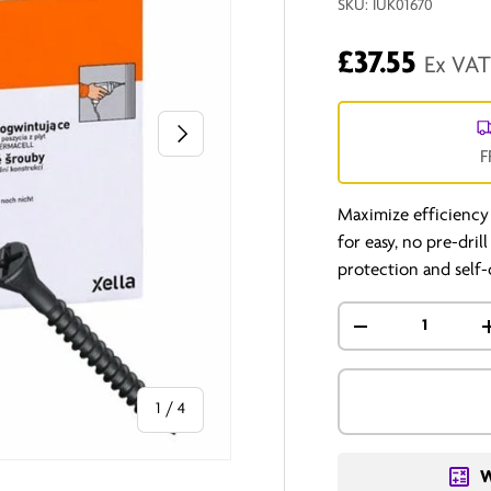
SKU:
IUK01670
£37.55
Ex VA
Next
F
Maximize efficiency
for easy, no pre-dril
protection and self-
Qty
-
of
1
/
4
W