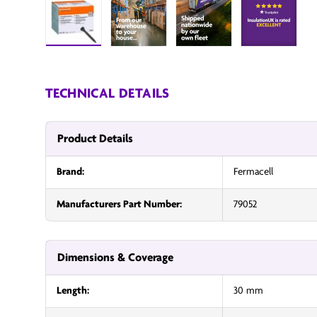
Load image 1 in gallery view
InsulationUK
InsulationUK
Insulatio
TECHNICAL DETAILS
Product Details
Brand:
Fermacell
Manufacturers Part Number:
79052
Dimensions & Coverage
Length:
30 mm