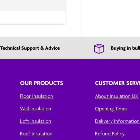
Technical Support & Advice
Buying in bul
OUR PRODUCTS
CUSTOMER SERV
Floor Insulation
About Insulation UK
Wall Insulation
Opening Times
Loft Insulation
Delivery Information
Roof Insulation
Refund Policy