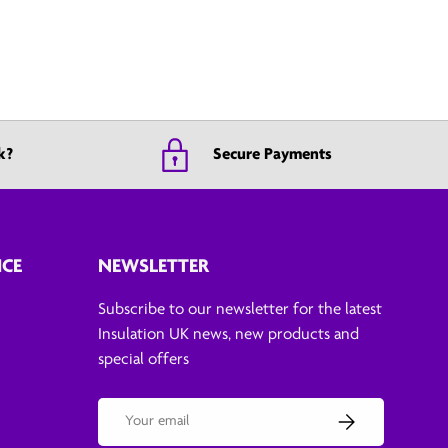
k?
Secure Payments
ICE
NEWSLETTER
Subscribe to our newsletter for the latest
Insulation UK news, new products and
special offers
Email
Subscribe