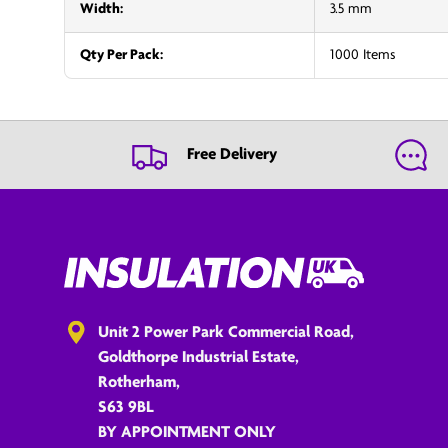
Width:
3.5 mm
Qty Per Pack:
1000 Items
Free Delivery
Unit 2 Power Park Commercial Road,
Goldthorpe Industrial Estate,
Rotherham,
S63 9BL
BY APPOINTMENT ONLY