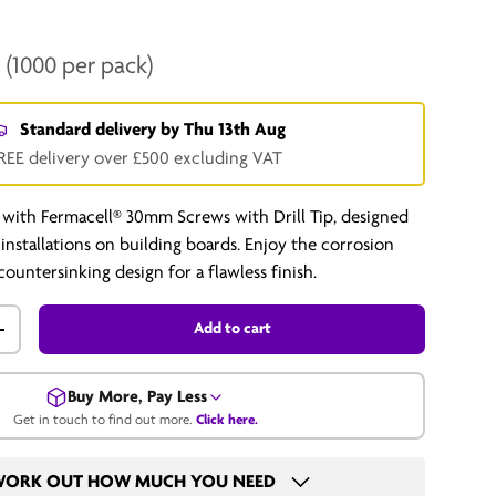
T
(1000 per pack)
Standard delivery by
Thu 13th Aug
REE delivery over £500 excluding VAT
 with Fermacell® 30mm Screws with Drill Tip, designed
l installations on building boards. Enjoy the corrosion
countersinking design for a flawless finish.
Add to cart
+
Buy More, Pay Less
Get in touch to find out more.
Click here.
Get in touch for a bulk price.
ORK OUT HOW MUCH YOU NEED