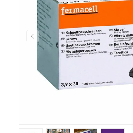
Previous