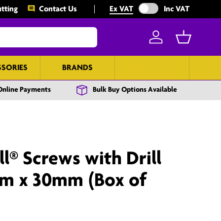
Exclude VAT from prices
tting
Contact Us
Ex VAT
Inc VAT
Log in
Basket
SSORIES
BRANDS
BULK BUY
Online Payments
Bulk Buy Options Available
l® Screws with Drill
mm x 30mm (Box of