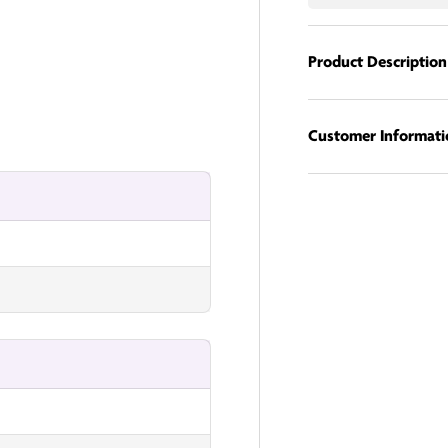
Product Description
nUK
Customer Informati