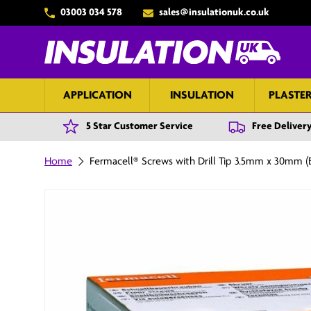
03003 034 578
sales@insulationuk.co.uk
Skip to content
APPLICATION
INSULATION
PLASTE
5 Star Customer Service
Free Delivery
Home
Fermacell® Screws with Drill Tip 3.5mm x 30mm (