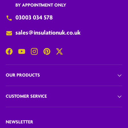
BY APPOINTMENT ONLY
03003 034 578
sales@insulationuk.co.uk
Facebook
YouTube
Instagram
Pinterest
Twitter
OUR PRODUCTS
CUSTOMER SERVICE
NEWSLETTER