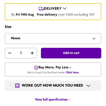
DELIVERY
By
Fri 14th Aug
·
Free delivery
over £500 excluding VAT
Size
96mm
Qty
Add to cart
-
+
Buy More, Pay Less
Get in touch to find out more.
Click here.
Get in touch for a bulk price.
WORK OUT HOW MUCH YOU NEED
Email us
View full specification