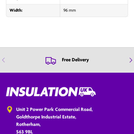
Width:
96 mm
Previous
Nex
Free Delivery
Unit 2 Power Park Commercial Road,
Goldthorpe Industrial Estate,
Rotherham,
S63 9BL