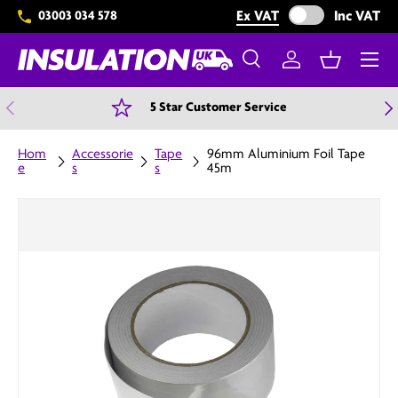
Exclude VAT from 
Ex VAT
Inc VAT
03003 034 578
Skip to content
Menu
Search
Log in
Basket
Search
Search
Previous
N
5 Star Customer Service
Hom
Accessorie
Tape
96mm Aluminium Foil Tape
e
s
s
45m