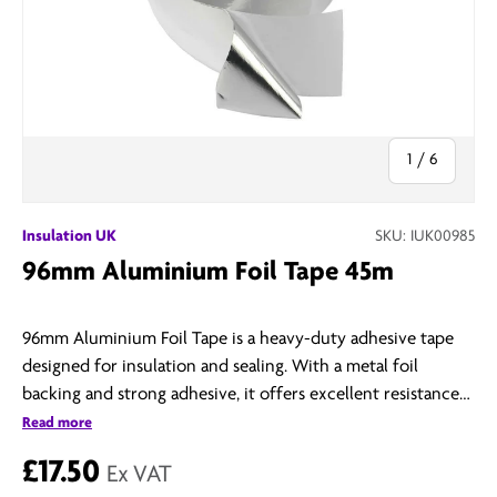
of
1
/
6
Insulation UK
SKU:
IUK00985
96mm Aluminium Foil Tape 45m
96mm Aluminium Foil Tape is a heavy-duty adhesive tape
designed for insulation and sealing. With a metal foil
backing and strong adhesive, it offers excellent resistance
to heat, moisture, and chemicals—ideal for HVAC systems,
Read more
ductwork, and thermal insulation.
£17.50
Ex VAT