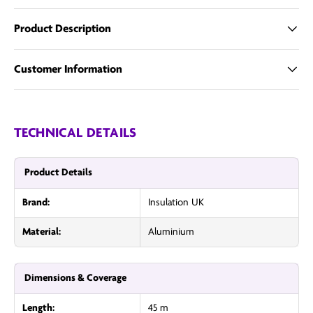
Product Description
Customer Information
TECHNICAL DETAILS
Product Details
Brand:
Insulation UK
Material:
Aluminium
Dimensions & Coverage
Length:
45 m