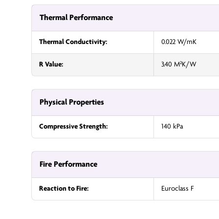
Thermal Performance
Thermal Conductivity:
0.022 W/mK
R Value:
3.40 M²K/W
Physical Properties
Compressive Strength:
140 kPa
Fire Performance
Reaction to Fire:
Euroclass F