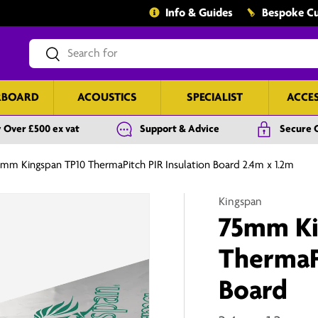
Info & Guides
Bespoke Cu
Search
Search
RBOARD
ACOUSTICS
SPECIALIST
ACCE
 Over £500 ex vat
Support & Advice
Secure 
mm Kingspan TP10 ThermaPitch PIR Insulation Board 2.4m x 1.2m
Kingspan
75mm Ki
ThermaPi
Board