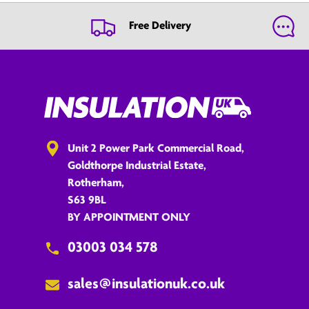
Free Delivery
Unit 2 Power Park Commercial Road,
Goldthorpe Industrial Estate,
Rotherham,
S63 9BL
BY APPOINTMENT ONLY
03003 034 578
sales@insulationuk.co.uk