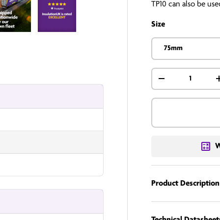
TP10 can also be used
Size
 3 in gallery view
InsulationUK
InsulationUK
75mm
Qty
-
W
Product Description
Technical Datasheet