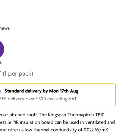
views
T
(1 per pack)
Standard delivery by
Mon 17th Aug
REE delivery over £500 excluding VAT
 your pitched roof? The Kingspan Thermapitch TP10
verstile PIR insulation board can be used in ventilated and
and offers a low thermal conductivity of 0.022 W/mK.