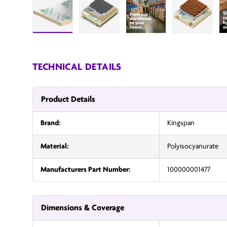
Load image 1 in gallery view
Load image 2 in gallery view
InsulationUK
Load image
TECHNICAL DETAILS
Product Details
Brand:
Kingspan
Material:
Polyisocyanurate
Manufacturers Part Number:
100000001477
Dimensions & Coverage