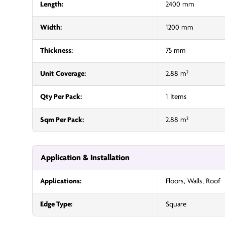
Length:
2400 mm
Width:
1200 mm
Thickness:
75 mm
Unit Coverage:
2.88 m²
Qty Per Pack:
1 Items
Sqm Per Pack:
2.88 m²
Application & Installation
Applications:
Floors, Walls, Roof
Edge Type:
Square