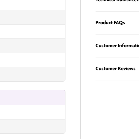
Product FAQs
Customer Informati
Customer Reviews