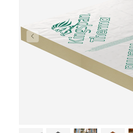
Previous