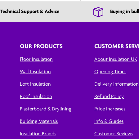
Technical Support & Advice
Buying in bul
OUR PRODUCTS
CUSTOMER SERV
Floor Insulation
About Insulation UK
Wall Insulation
Opening Times
Loft Insulation
Delivery Information
Roof Insulation
Refund Policy
Plasterboard & Drylining
Price Increases
Building Materials
Info & Guides
Insulation Brands
Customer Reviews