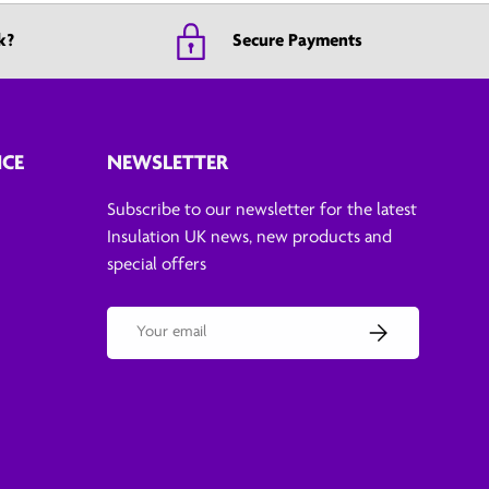
k?
Secure Payments
ICE
NEWSLETTER
Subscribe to our newsletter for the latest
Insulation UK news, new products and
special offers
Email
Subscribe