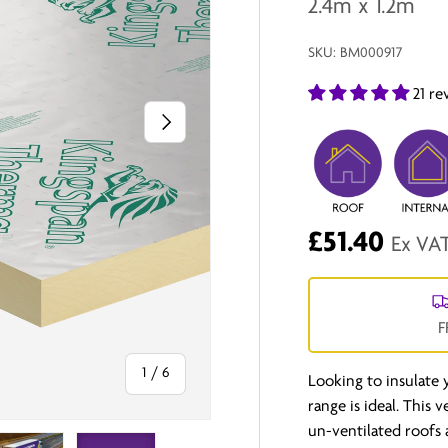
2.4m x 1.2m
SKU:
BM000917
21 re
Next
£51.40
Ex VA
F
of
1
/
6
Looking to insulate
range is ideal. This 
un-ventilated roofs 