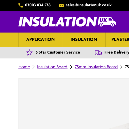
03003 034 578
sales@insulationuk.co.uk
Skip to content
APPLICATION
INSULATION
PLASTE
5 Star Customer Service
Free Delivery
Home
Insulation Board
75mm Insulation Board
75