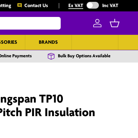
Exclude VAT from prices
tting
Contact Us
Ex VAT
Inc VAT
Log in
Basket
SSORIES
BRANDS
BULK BUY
Online Payments
Bulk Buy Options Available
ngspan TP10
tch PIR Insulation