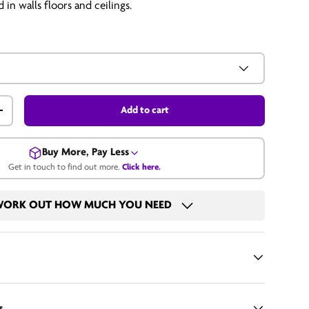
 in walls floors and ceilings.
Add to cart
+
Buy More, Pay Less
Get in touch to find out more.
Click here.
Get in touch for a bulk price.
ORK OUT HOW MUCH YOU NEED
Call us
Email us
s