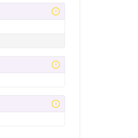
i
i
i