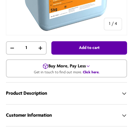
of
1
/
4
Qty
Add to cart
-
+
Buy More, Pay Less
Get in touch to find out more.
Click here.
Get in touch for a bulk price.
Product Description
Call us
Email us
Customer Information