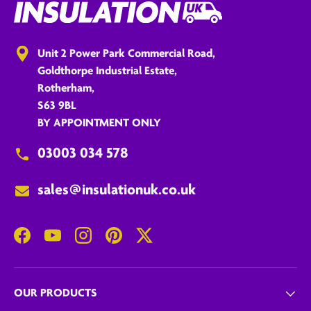
Unit 2 Power Park Commercial Road,
Goldthorpe Industrial Estate,
Rotherham,
S63 9BL
BY APPOINTMENT ONLY
03003 034 578
sales@insulationuk.co.uk
Facebook
YouTube
Instagram
Pinterest
Twitter
OUR PRODUCTS