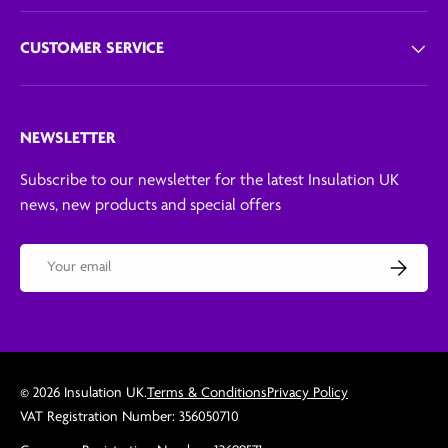
CUSTOMER SERVICE
NEWSLETTER
Subscribe to our newsletter for the latest Insulation UK
news, new products and special offers
Email
Subscribe
© 2026
Insulation UK
.
Terms & Conditions
Privacy Policy
VAT Registration Number: 356050710