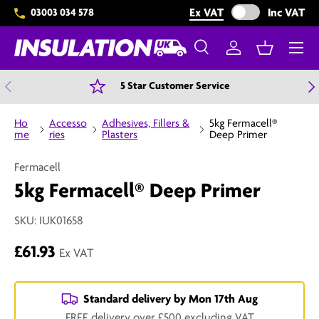
Exclude VAT from 
Ex VAT
Inc VAT
03003 034 578
Skip to content
Menu
Search
Log in
Basket
Search
Search
Previous
N
5 Star Customer Service
Ho
Accesso
Adhesives, Fillers &
5kg Fermacell®
me
ries
Plasters
Deep Primer
Fermacell
5kg Fermacell® Deep Primer
SKU:
IUK01658
£61.93
Ex VAT
Standard delivery by
Mon 17th Aug
FREE delivery over £500 excluding VAT