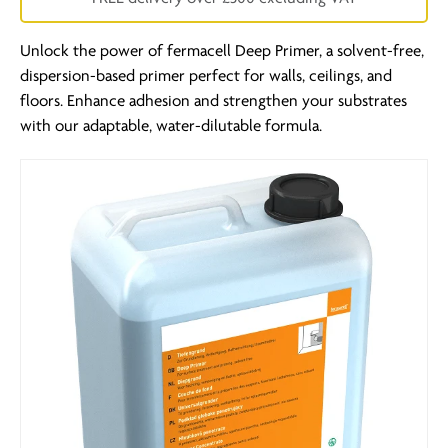
Unlock the power of fermacell Deep Primer, a solvent-free,
dispersion-based primer perfect for walls, ceilings, and
floors. Enhance adhesion and strengthen your substrates
with our adaptable, water-dilutable formula.