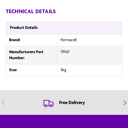
TECHNICAL DETAILS
Product Details
Brand:
Fermacell
Manufacturers Part
79167
Number:
Size:
5kg
Previous
Nex
Free Delivery