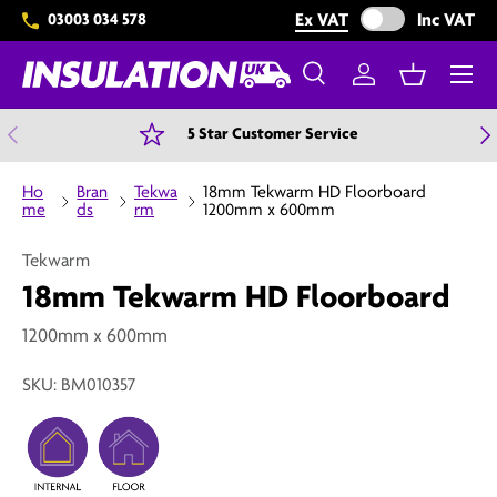
Exclude VAT from 
Ex VAT
Inc VAT
03003 034 578
Skip to content
Menu
Search
Log in
Basket
Search
Search
Previous
N
5 Star Customer Service
Ho
Bran
Tekwa
18mm Tekwarm HD Floorboard
me
ds
rm
1200mm x 600mm
Tekwarm
18mm Tekwarm HD Floorboard
1200mm x 600mm
SKU:
BM010357