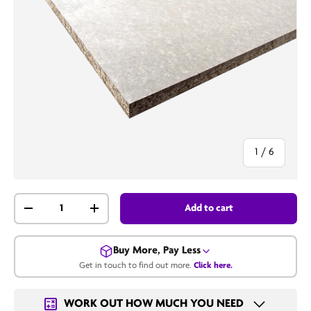
of
1
/
6
Qty
Add to cart
-
+
Buy More, Pay Less
Get in touch to find out more.
Click here.
Get in touch for a bulk price.
WORK OUT HOW MUCH YOU NEED