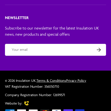
NEWSLETTER
Subscribe to our newsletter for the latest Insulation UK
news, new products and special offers
Email
Subscribe
© 2026
Insulation UK
.
Terms & Conditions
Privacy Policy
VAT Registration Number: 356050710
Company Registration Number: 12699571
Evoluted
Website by: