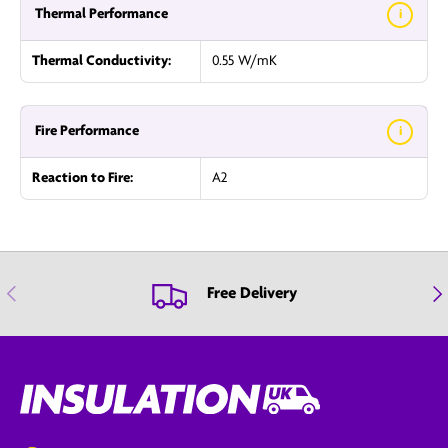
Thermal Performance
i
Thermal Conductivity:
0.55 W/mK
Fire Performance
i
Reaction to Fire:
A2
Previous
Nex
Free Delivery