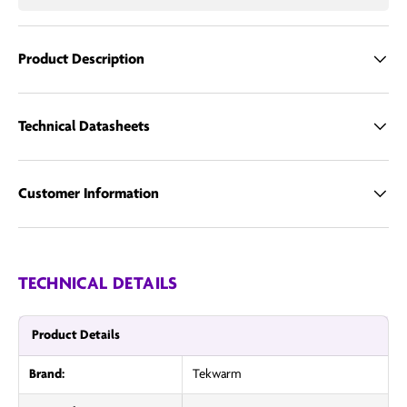
Call us
Product Description
Email us
Technical Datasheets
Customer Information
TECHNICAL DETAILS
Product Details
Brand:
Tekwarm