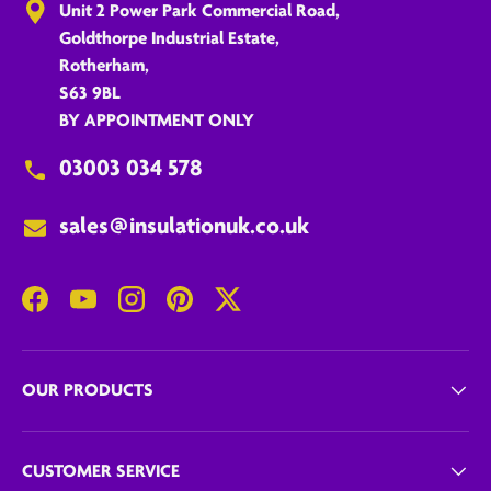
Unit 2 Power Park Commercial Road,
Goldthorpe Industrial Estate,
Rotherham,
S63 9BL
BY APPOINTMENT ONLY
03003 034 578
sales@insulationuk.co.uk
Facebook
YouTube
Instagram
Pinterest
Twitter
OUR PRODUCTS
CUSTOMER SERVICE