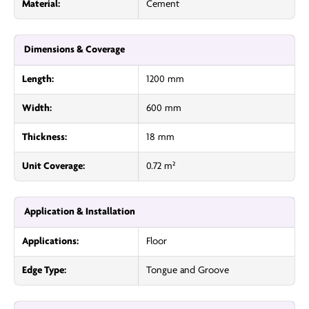
Material:
Cement
Dimensions & Coverage
Length:
1200 mm
Width:
600 mm
Thickness:
18 mm
Unit Coverage:
0.72 m²
Application & Installation
Applications:
Floor
Edge Type:
Tongue and Groove