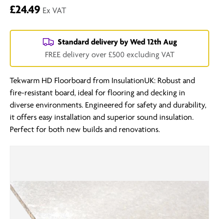
£24.49
Ex VAT
Standard delivery by
Wed 12th Aug
FREE delivery over £500 excluding VAT
Tekwarm HD Floorboard from InsulationUK: Robust and
fire-resistant board, ideal for flooring and decking in
diverse environments. Engineered for safety and durability,
it offers easy installation and superior sound insulation.
Perfect for both new builds and renovations.