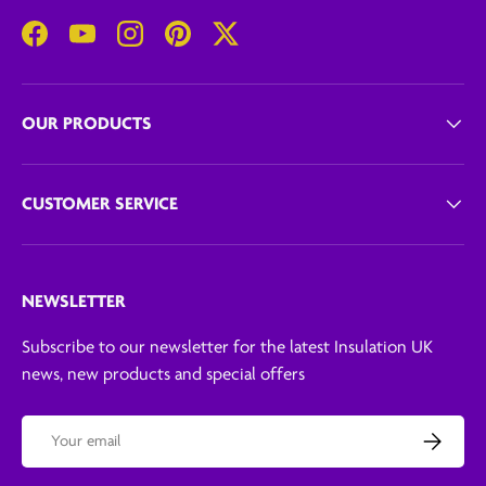
Facebook
YouTube
Instagram
Pinterest
Twitter
OUR PRODUCTS
CUSTOMER SERVICE
NEWSLETTER
Subscribe to our newsletter for the latest Insulation UK
news, new products and special offers
Email
Subscribe