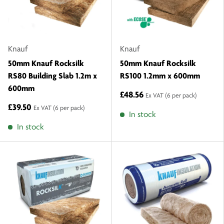
Knauf
Knauf
50mm Knauf Rocksilk
50mm Knauf Rocksilk
RS80 Building Slab 1.2m x
RS100 1.2mm x 600mm
600mm
£48.56
Ex VAT
(6 per pack)
£39.50
Ex VAT
(6 per pack)
In stock
In stock