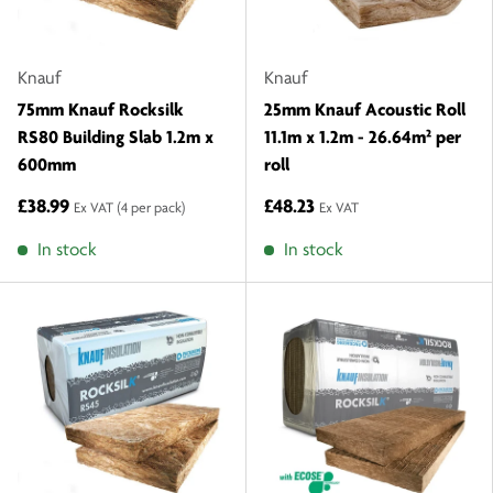
Knauf
Knauf
75mm Knauf Rocksilk
25mm Knauf Acoustic Roll
RS80 Building Slab 1.2m x
11.1m x 1.2m - 26.64m² per
600mm
roll
£38.99
£48.23
Ex VAT
(4 per pack)
Ex VAT
In stock
In stock