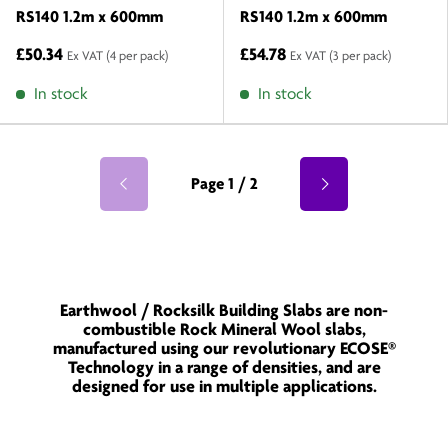
RS140 1.2m x 600mm
RS140 1.2m x 600mm
£50.34
£54.78
Ex VAT
(4 per pack)
Ex VAT
(3 per pack)
In stock
In stock
Page 1 / 2
Earthwool / Rocksilk Building Slabs are non-
combustible Rock Mineral Wool slabs,
manufactured using our revolutionary ECOSE®
Technology in a range of densities, and are
designed for use in multiple applications.