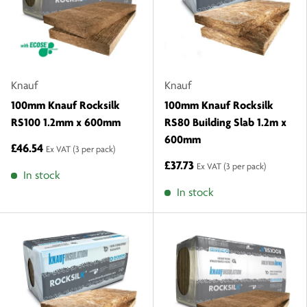
Knauf
Knauf
100mm Knauf Rocksilk
100mm Knauf Rocksilk
RS100 1.2mm x 600mm
RS80 Building Slab 1.2m x
600mm
£46.54
Ex VAT
(3 per pack)
£37.73
Ex VAT
(3 per pack)
In stock
In stock