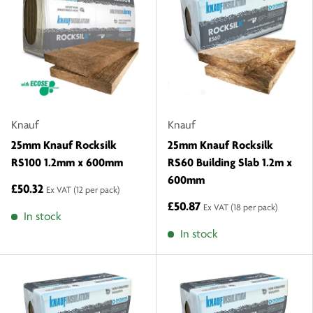
Knauf
Knauf
25mm Knauf Rocksilk
25mm Knauf Rocksilk
RS100 1.2mm x 600mm
RS60 Building Slab 1.2m x
600mm
£50.32
Ex VAT
(12 per pack)
£50.87
Ex VAT
(18 per pack)
In stock
In stock