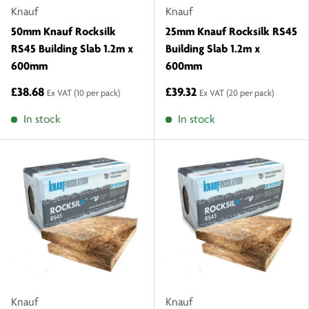
Knauf
Knauf
50mm Knauf Rocksilk
25mm Knauf Rocksilk RS45
RS45 Building Slab 1.2m x
Building Slab 1.2m x
600mm
600mm
£38.68
£39.32
Ex VAT
(10 per pack)
Ex VAT
(20 per pack)
In stock
In stock
Knauf
Knauf