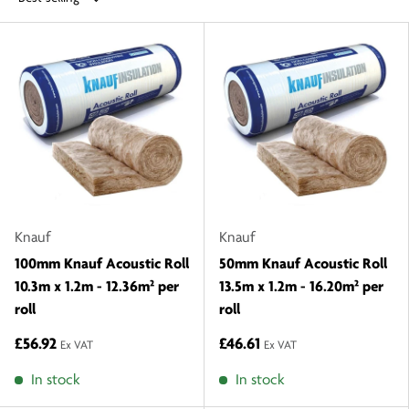
Knauf
Knauf
100mm Knauf Acoustic Roll
50mm Knauf Acoustic Roll
10.3m x 1.2m - 12.36m² per
13.5m x 1.2m - 16.20m² per
roll
roll
£56.92
£46.61
Ex VAT
Ex VAT
In stock
In stock