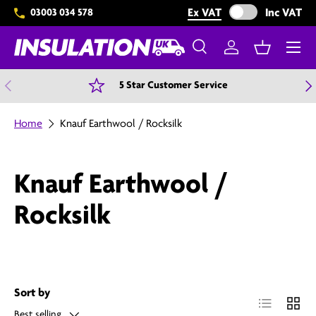
Exclude VAT from 
Ex VAT
Inc VAT
03003 034 578
Skip to content
Menu
Search
Log in
Basket
Search
Search
Previous
N
5 Star Customer Service
Home
Knauf Earthwool / Rocksilk
Knauf Earthwool /
Rocksilk
Sort by
List
Grid
Best selling