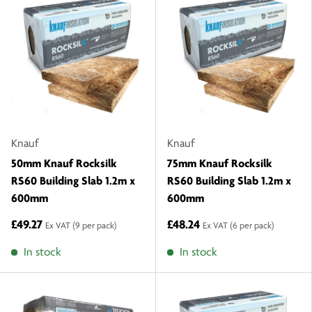
Knauf
Knauf
50mm Knauf Rocksilk
75mm Knauf Rocksilk
RS60 Building Slab 1.2m x
RS60 Building Slab 1.2m x
600mm
600mm
£49.27
£48.24
Ex VAT
(9 per pack)
Ex VAT
(6 per pack)
In stock
In stock