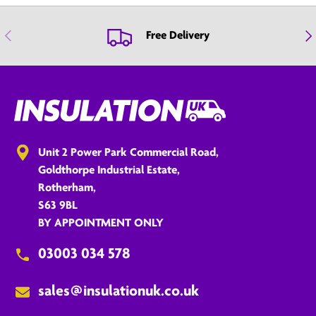
Previous
Nex
Free Delivery
Unit 2 Power Park Commercial Road,
Goldthorpe Industrial Estate,
Rotherham,
S63 9BL
BY APPOINTMENT ONLY
03003 034 578
sales@insulationuk.co.uk