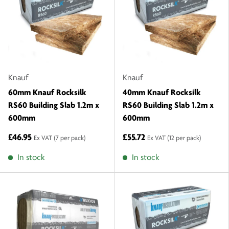
Knauf
Knauf
60mm Knauf Rocksilk
40mm Knauf Rocksilk
RS60 Building Slab 1.2m x
RS60 Building Slab 1.2m x
600mm
600mm
£46.95
£55.72
Ex VAT
(7 per pack)
Ex VAT
(12 per pack)
In stock
In stock