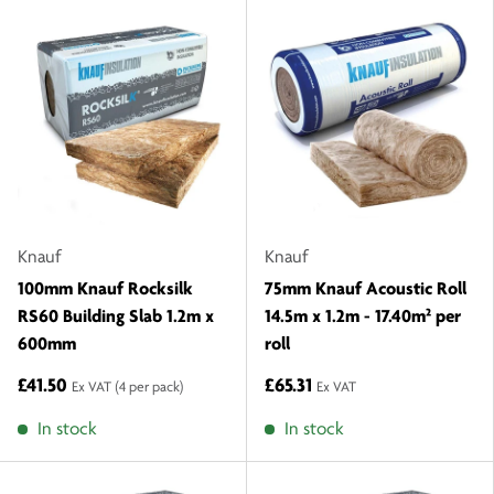
Knauf
Knauf
100mm Knauf Rocksilk
75mm Knauf Acoustic Roll
RS60 Building Slab 1.2m x
14.5m x 1.2m - 17.40m² per
600mm
roll
£41.50
£65.31
Ex VAT
(4 per pack)
Ex VAT
In stock
In stock