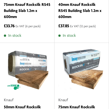
75mm Knauf Rocksilk RS45
40mm Knauf Rocksilk
Building Slab 1.2m x
RS45 Building Slab 1.2m x
600mm
600mm
£33.76
£37.85
Ex VAT
(6 per pack)
Ex VAT
(12 per pack)
In stock
In stock
Knauf
Knauf
50mm Knauf Rocksilk
75mm Knauf Rocksilk