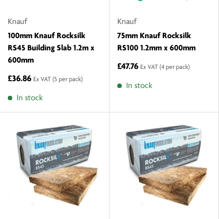
Knauf
Knauf
100mm Knauf Rocksilk
75mm Knauf Rocksilk
RS45 Building Slab 1.2m x
RS100 1.2mm x 600mm
600mm
£47.76
Ex VAT
(4 per pack)
£36.86
Ex VAT
(5 per pack)
In stock
In stock