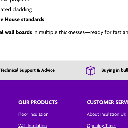
lated cladding
ve House standards
al wall boards
in multiple thicknesses—ready for fast an
Technical Support & Advice
Buying in bul
OUR PRODUCTS
CUSTOMER SERV
Floor Insulation
About Insulation UK
Wall Insulation
Opening Times