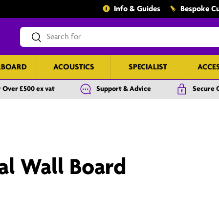
Info & Guides
Bespoke Cu
Search
Search
RBOARD
ACOUSTICS
SPECIALIST
ACCE
 Over £500 ex vat
Support & Advice
Secure 
al Wall Board