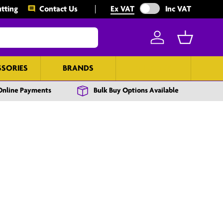
Exclude VAT from prices
tting
Contact Us
Ex VAT
Inc VAT
Log in
Basket
SSORIES
BRANDS
BULK BUY
Online Payments
Bulk Buy Options Available