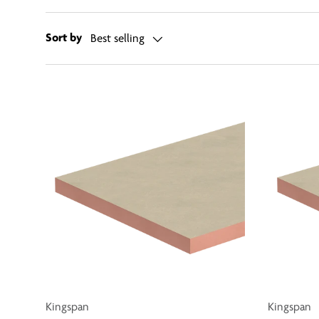
Sort by
Best selling
Kingspan
Kingspan