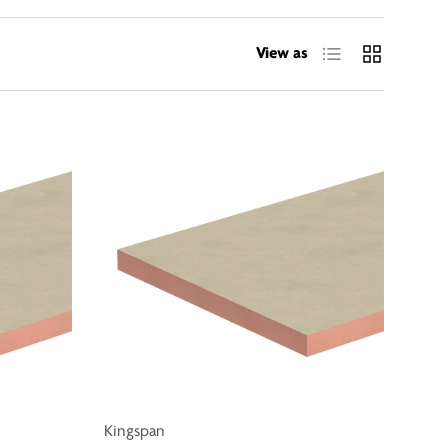
List
Grid
View as
Kingspan