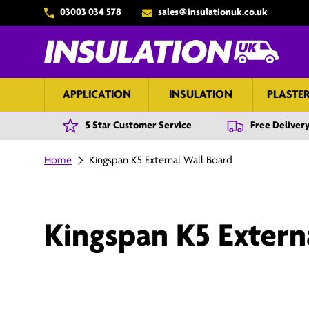
03003 034 578
sales@insulationuk.co.uk
Skip to content
APPLICATION
INSULATION
PLASTE
5 Star Customer Service
Free Delivery
Home
Kingspan K5 External Wall Board
Kingspan K5 Extern