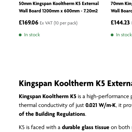
50mm Kingspan Kooltherm K5 External
70mm King
Wall Board 1200mm x 600mm - 7.20m2
Wall Boar
£169.06
£144.23
Ex VAT
(10 per pack)
In stock
In stock
Kingspan Kooltherm K5 Externa
Kingspan Kooltherm K5
is a high-performance p
thermal conductivity of just
0.021 W/m·K
, it p
of the Building Regulations
.
K5 is faced with a
durable glass tissue
on both s