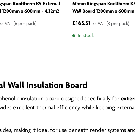
span Kooltherm K5 External
60mm Kingspan Kooltherm K5
d 1200mm x 600mm - 4.32m2
Wall Board 1200mm x 600mm 
£165.51
Ex VAT
(6 per pack)
Ex VAT
(8 per pack)
In stock
l Wall Insulation Board
henolic insulation board designed specifically for
exter
rovides excellent thermal efficiency while keeping extern
ides, making it ideal for use beneath render systems and 