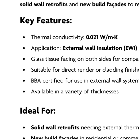
solid wall retrofits
and
new build façades
to r
Key Features:
Thermal conductivity:
0.021 W/m·K
Application:
External wall insulation (EWI
Glass tissue facing on both sides for compat
Suitable for direct render or cladding finish
BBA certified for use in external wall syste
Available in a variety of thicknesses
Ideal For:
Solid wall retrofits
needing external therm
New build façades
in residential or commer