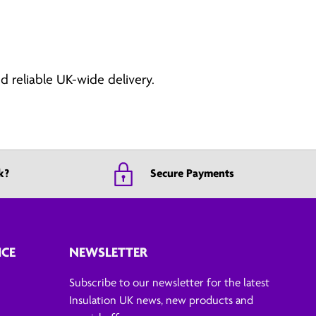
d reliable UK-wide delivery.
k?
Secure Payments
ICE
NEWSLETTER
Subscribe to our newsletter for the latest
Insulation UK news, new products and