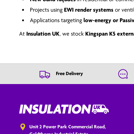
Projects using
EWI render systems
or venti
Applications targeting
low-energy or Passi
At
Insulation UK
, we stock
Kingspan K5 extern
Free Delivery
Unit 2 Power Park Commercial Road,