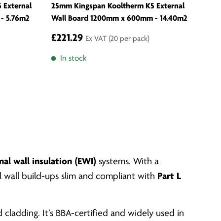
 External
25mm Kingspan Kooltherm K5 External
- 5.76m2
Wall Board 1200mm x 600mm - 14.40m2
£221.29
Ex VAT
(20 per pack)
In stock
nal wall insulation (EWI)
systems. With a
al wall build-ups slim and compliant with
Part L
cladding. It’s BBA-certified and widely used in