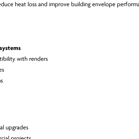
educe heat loss and improve building envelope perform
) systems
ibility with renders
es
ms
al upgrades
cial projects