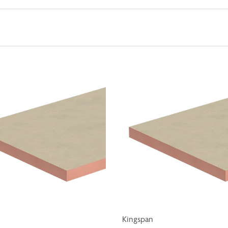
Kingspan