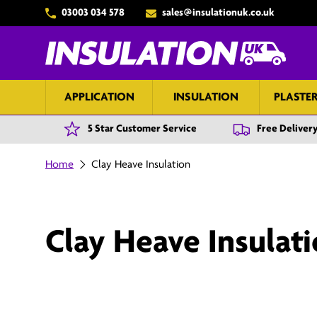
03003 034 578
sales@insulationuk.co.uk
Skip to content
APPLICATION
INSULATION
PLASTE
5 Star Customer Service
Free Delivery
Home
Clay Heave Insulation
Clay Heave Insulat