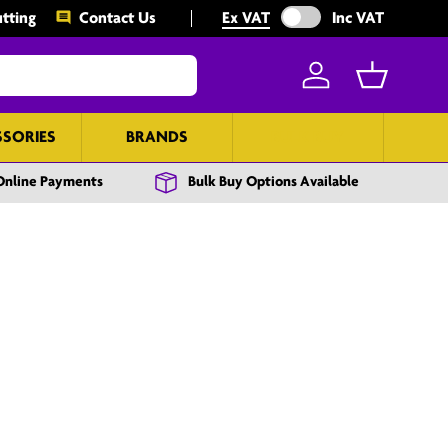
Exclude VAT from prices
tting
Contact Us
Ex VAT
Inc VAT
Log in
Basket
SSORIES
BRANDS
BULK BUY
Online Payments
Bulk Buy Options Available