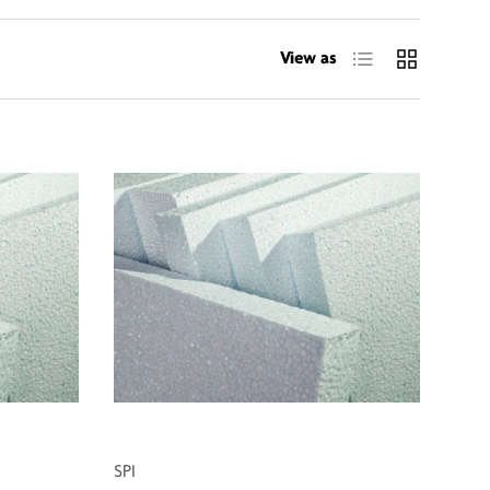
List
Grid
View as
SPI