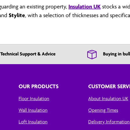
uarding an existing property,
Insulation UK
stocks a wi
and
Stylite
, with a selection of thicknesses and specifi
Technical Support & Advice
Buying in bul
OUR PRODUCTS
CUSTOMER SERV
Floor Insulation
About Insulation UK
Wall Insulation
Opening Times
Loft Insulation
Delivery Information