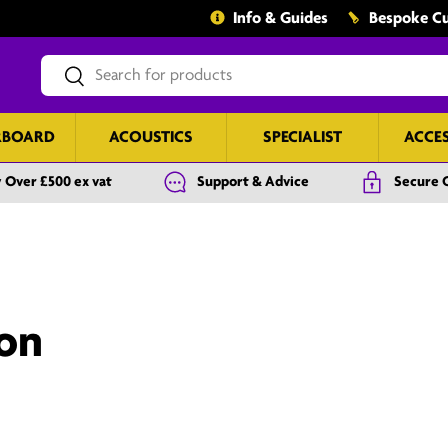
Info & Guides
Bespoke Cu
Search
Search
RBOARD
ACOUSTICS
SPECIALIST
ACCE
 Over £500 ex vat
Support & Advice
Secure 
ion