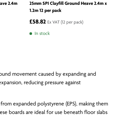
eave 2.4m
25mm SPI Clayfill Ground Heave 2.4m x
1.2m 12 per pack
£58.82
Ex VAT
(12 per pack)
In stock
m ground movement caused by expanding and
 expansion, reducing pressure against
red from expanded polystyrene (EPS), making them
se boards are ideal for use beneath floor slabs