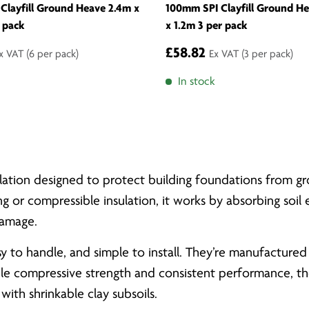
Clayfill Ground Heave 2.4m x
100mm SPI Clayfill Ground H
 pack
x 1.2m 3 per pack
£58.82
x VAT
(6 per pack)
Ex VAT
(3 per pack)
In stock
nsulation designed to protect building foundations fro
ng or compressible insulation, it works by absorbing soil
damage.
asy to handle, and simple to install. They’re manufactu
ble compressive strength and consistent performance, the
with shrinkable clay subsoils.