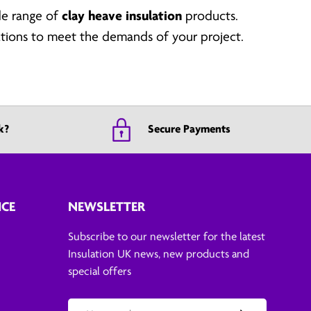
de range of
clay heave insulation
products.
cations to meet the demands of your project.
k?
Secure Payments
ICE
NEWSLETTER
Subscribe to our newsletter for the latest
Insulation UK news, new products and
special offers
Email