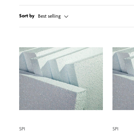
Sort by
Best selling
SPI
SPI