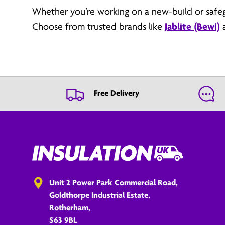
Whether you’re working on a new-build or safeg
Choose from trusted brands like
Jablite (Bewi)
Free Delivery
Unit 2 Power Park Commercial Road,
Goldthorpe Industrial Estate,
Rotherham,
S63 9BL