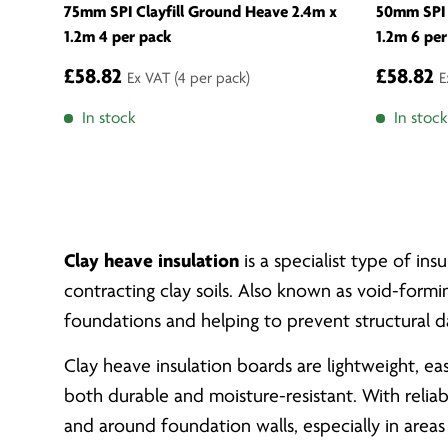
75mm SPI Clayfill Ground Heave 2.4m x
50mm SPI 
1.2m 4 per pack
1.2m 6 per
£58.82
£58.82
Ex VAT
(4 per pack)
E
In stock
In stock
Clay heave insulation
is a specialist type of i
contracting clay soils. Also known as void-formi
foundations and helping to prevent structural 
Clay heave insulation boards are lightweight, e
both durable and moisture-resistant. With relia
and around foundation walls, especially in areas 