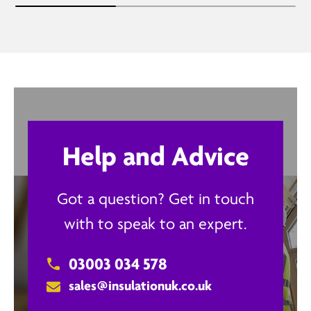
Help and Advice
Got a question? Get in touch
with to speak to an expert.
03003 034 578
sales@insulationuk.co.uk