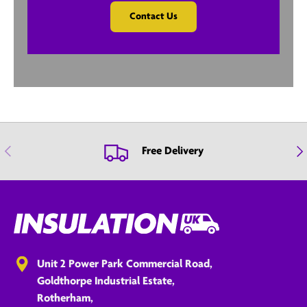
Contact Us
Previous
Nex
Free Delivery
Unit 2 Power Park Commercial Road,
Goldthorpe Industrial Estate,
Rotherham,