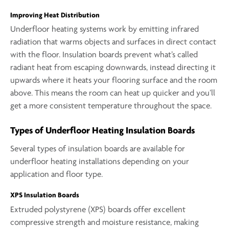
Improving Heat Distribution
Underfloor heating systems work by emitting infrared
radiation that warms objects and surfaces in direct contact
with the floor. Insulation boards prevent what’s called
radiant heat from escaping downwards, instead directing it
upwards where it heats your flooring surface and the room
above. This means the room can heat up quicker and you’ll
get a more consistent temperature throughout the space.
Types of Underfloor Heating Insulation Boards
Several types of insulation boards are available for
underfloor heating installations depending on your
application and floor type.
XPS Insulation Boards
Extruded polystyrene (XPS) boards offer excellent
compressive strength and moisture resistance, making