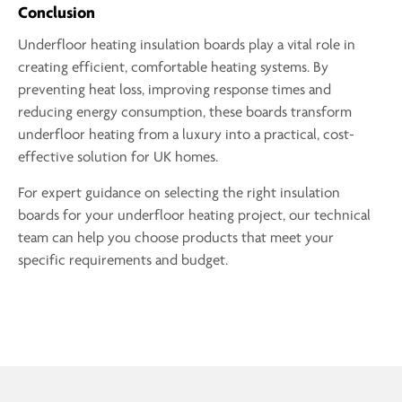
Conclusion
Underfloor heating insulation boards play a vital role in
creating efficient, comfortable heating systems. By
preventing heat loss, improving response times and
reducing energy consumption, these boards transform
underfloor heating from a luxury into a practical, cost-
effective solution for UK homes.
For expert guidance on selecting the right insulation
boards for your underfloor heating project, our technical
team can help you choose products that meet your
specific requirements and budget.