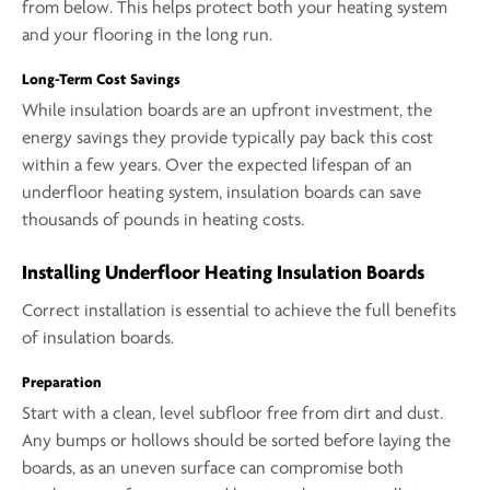
from below. This helps protect both your heating system
and your flooring in the long run.
Long-Term Cost Savings
While insulation boards are an upfront investment, the
energy savings they provide typically pay back this cost
within a few years. Over the expected lifespan of an
underfloor heating system, insulation boards can save
thousands of pounds in heating costs.
Installing Underfloor Heating Insulation Boards
Correct installation is essential to achieve the full benefits
of insulation boards.
Preparation
Start with a clean, level subfloor free from dirt and dust.
Any bumps or hollows should be sorted before laying the
boards, as an uneven surface can compromise both