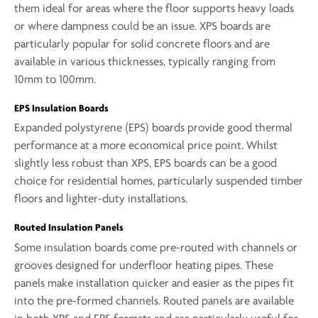
them ideal for areas where the floor supports heavy loads
or where dampness could be an issue. XPS boards are
particularly popular for solid concrete floors and are
available in various thicknesses, typically ranging from
10mm to 100mm.
EPS Insulation Boards
Expanded polystyrene (EPS) boards provide good thermal
performance at a more economical price point. Whilst
slightly less robust than XPS, EPS boards can be a good
choice for residential homes, particularly suspended timber
floors and lighter-duty installations.
Routed Insulation Panels
Some insulation boards come pre-routed with channels or
grooves designed for underfloor heating pipes. These
panels make installation quicker and easier as the pipes fit
into the pre-formed channels. Routed panels are available