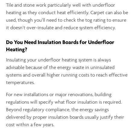
Tile and stone work particularly well with underfloor
heating as they conduct heat efficiently. Carpet can also be
used, though you'll need to check the tog rating to ensure
it doesn't over-insulate and reduce system efficiency.
Do You Need Insulation Boards for Underfloor
Heating?
Insulating your underfloor heating system is always
advisable because of the energy waste in uninsulated
systems and overall higher running costs to reach effective
temperatures.
For new installations or major renovations, building
regulations will specify what floor insulation is required.
Beyond regulatory compliance, the energy savings
delivered by proper insulation boards usually justify their
cost within a few years.