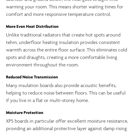
warming your room. This means shorter waiting times for
comfort and more responsive temperature control.
More Even Heat Distribution
Unlike traditional radiators that create hot spots around
tehm, underfloor heating insulation provides consistent
warmth across the entire floor surface. This eliminates cold
spots and draughts, creating a more comfortable living
environment throughout the room.
Reduced Noise Transmission
Many insulation boards also provide acoustic benefits,
helping to reduce noise between floors. This can be useful
if you live in a flat or multi-storey home.
Moisture Protection
XPS boards in particular offer excellent moisture resistance,
providing an additional protective layer against damp rising