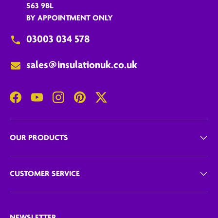
S63 9BL
BY APPOINTMENT ONLY
03003 034 578
sales@insulationuk.co.uk
Facebook
YouTube
Instagram
Pinterest
Twitter
OUR PRODUCTS
CUSTOMER SERVICE
NEWSLETTER