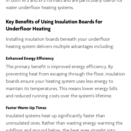
in both XPS and EPS formats and are particularly useful for
water underfloor heating systems.
Key Benefits of Using Insulation Boards for
Underfloor Heating
Installing insulation boards beneath your underfloor
heating system delivers multiple advantages including:
Enhanced Energy Efficiency
The primary benefit is improved energy efficiency. By
preventing heat from escaping through the floor, insulation
boards ensure your heating system uses less energy to
maintain its temperatures. This means lower energy bills
and reduced running costs over the system's lifetime.
Faster Warm-Up Times
Insulated systems heat up significantly faster than
uninsulated ones. Rather than wasting energy warming the
subfloor and ground below, the heat goes straight into