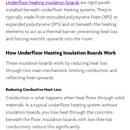
Underfloor heating insulation boards
are rigid panels
installed beneath underfloor heating systems. They’re
typically made from extruded polystyrene foam (XPS) or
expanded polystyrene (EPS) and sit beneath the heating
elements to act as a thermal barrier, preventing heat loss
and forcing warmth upwards into the room.
How Underfloor Heating Insulation Boards Work
These insulation boards work by reducing heat loss
through two main mechanisms: limiting conduction and
reflecting heat upwards.
Reducing Conductive Heat Loss
Conduction is what happens when heat flows through solid
materials. In a typical underfloor heating system without
insulation boards, you lose heat through the concrete
beneath the floor. Insulation boards with low thermal
conductivity reduce this significantly.