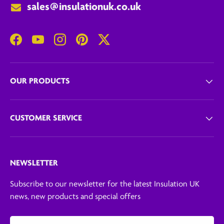
sales@insulationuk.co.uk
Facebook
YouTube
Instagram
Pinterest
Twitter
OUR PRODUCTS
CUSTOMER SERVICE
NEWSLETTER
Subscribe to our newsletter for the latest Insulation UK
news, new products and special offers
Email