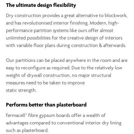
The ultimate design flexibility
Dry construction provides a great alternative to blockwork,
and has revolutionised interior finishing. Modern, high-
performance partition systems like ours offer almost
unlimited possibilities for the creative design of interiors
with variable floor plans during construction & afterwards.
Our partitions can be placed anywhere in the room and are
easy to reconfigure as required. Due to the relatively low
weight of drywall construction, no major structural
measures need to be taken to improve
static strength.
Performs better than plasterboard
®
fermacell
fibre gypsum boards offer a wealth of
advantages compared to conventional interior dry lining
such as plasterboard.