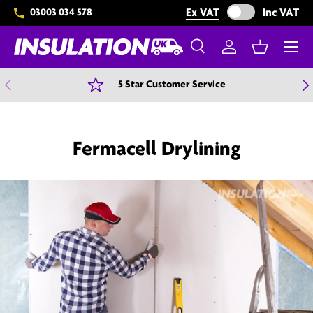
Exclude VAT from 
Ex VAT
Inc VAT
03003 034 578
Skip to content
Menu
Search
Log in
Basket
Search
Search
Previous
N
5 Star Customer Service
Fermacell Drylining