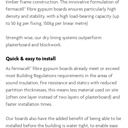
timber frame construction. The innovative formulation of
®
fermacell
fibre gypsum boards ensures particularly high
density and stability, with a high load-bearing capacity (up
to 50 kg per fixing, 150kg per linear metre)
Strength wise, our dry lining systems outperform
plasterboard and blockwork.
Quick & easy to install
®
As fermacell
fibre gypsum boards already meet or exceed
most Building Regulations requirements in the areas of
sound insulation, fire resistance and statics with reduced
partition thicknesses, this means less material used on site
(often one layer instead of two layers of plasterboard) and
faster installation times.
Our boards also have the added benefit of being able to be
installed before the building is water tight, to enable ease