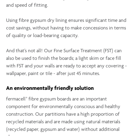
and speed of fitting.
Using fibre gypsum dry lining ensures significant time and
cost savings, without having to make concessions in terms
of quality or load-bearing capacity.
And that’s not all! Our Fine Surface Treatment (FST) can
also be used to finish the boards; a light skim or face fill
with FST and your walls are ready to accept any covering -
wallpaper, paint or tile - after just 45 minutes.
An environmentally friendly solution
®
fermacell
fibre gypsum boards are an important
component for environmentally conscious and healthy
construction. Our partitions have a high proportion of
recycled materials and are made using natural materials
(recycled paper, gypsum and water) without additional