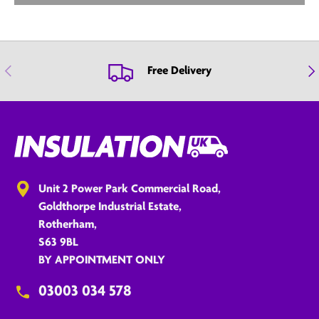
Previous
Nex
Free Delivery
Unit 2 Power Park Commercial Road,
Goldthorpe Industrial Estate,
Rotherham,
S63 9BL
BY APPOINTMENT ONLY
03003 034 578