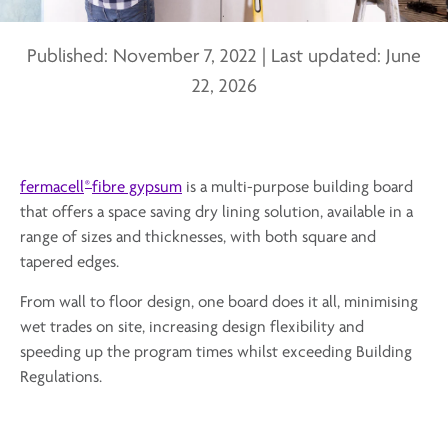
Published:
November 7, 2022
|
Last updated:
June
22, 2026
®
fermacell
fibre gypsum
is a multi-purpose building board
that offers a space saving dry lining solution, available in a
range of sizes and thicknesses, with both square and
tapered edges.
From wall to floor design, one board does it all, minimising
wet trades on site, increasing design flexibility and
speeding up the program times whilst exceeding Building
Regulations.