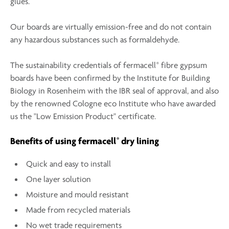
glues.
Our boards are virtually emission-free and do not contain
any hazardous substances such as formaldehyde.
®
The sustainability credentials of fermacell
fibre gypsum
boards have been confirmed by the Institute for Building
Biology in Rosenheim with the IBR seal of approval, and also
by the renowned Cologne eco Institute who have awarded
us the "Low Emission Product" certificate.
®
Benefits of using fermacell
dry lining
Quick and easy to install
One layer solution
Moisture and mould resistant
Made from recycled materials
No wet trade requirements