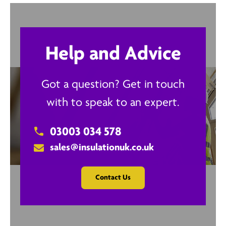
Help and Advice
Got a question? Get in touch
with to speak to an expert.
03003 034 578
sales@insulationuk.co.uk
Contact Us