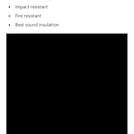
Impact resistant
Fire resistant
Best sound insulation