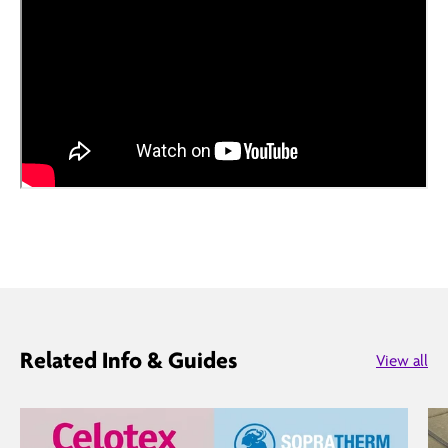
Related Info & Guides
View all