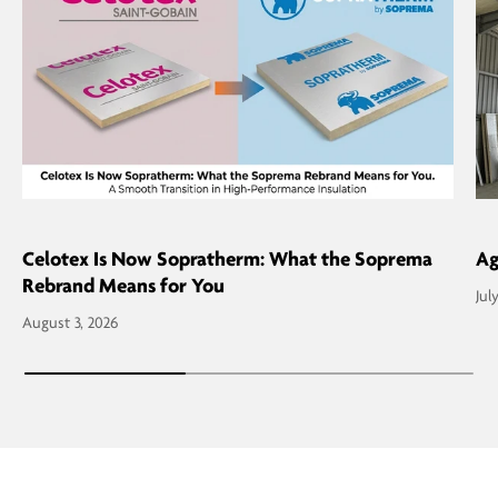
Celotex Is Now Sopratherm: What the Soprema
Ag
Rebrand Means for You
Jul
August 3, 2026