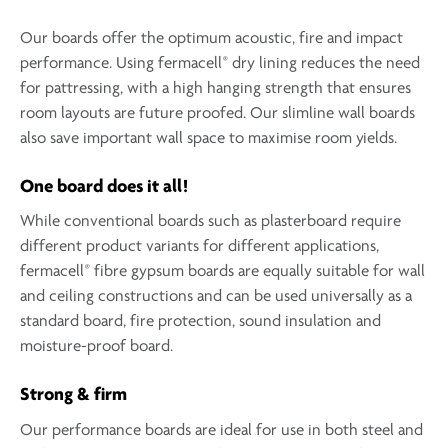
Our boards offer the optimum acoustic, fire and impact
®
performance. Using fermacell
dry lining reduces the need
for pattressing, with a high hanging strength that ensures
room layouts are future proofed. Our slimline wall boards
also save important wall space to maximise room yields.
One board does it all!
While conventional boards such as plasterboard require
different product variants for different applications,
®
fermacell
fibre gypsum boards are equally suitable for wall
and ceiling constructions and can be used universally as a
standard board, fire protection, sound insulation and
moisture-proof board.
Strong & firm
Our performance boards are ideal for use in both steel and